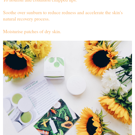
Soothe over sunburn to reduce redness and accelerate the skin's
natural recovery process.
Moisturise patches of dry skin.