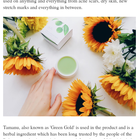
used on anything and everything from acne scars, dry skin, new
stretch marks and everything in between.
Tamanu, also known as 'Green Gold' is used in the product and is a
herbal ingredient which has been long trusted by the people of the