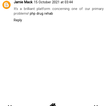
BILGI DEMIRSOZ
AT
TUESDAY, SEPTEMBER 25, 2018
SHARE
1 comment
Jamie Mack
15 October 2021 at 03:44
It’s a brilliant platform concerning one of our primary
problems!
php drug rehab
Reply