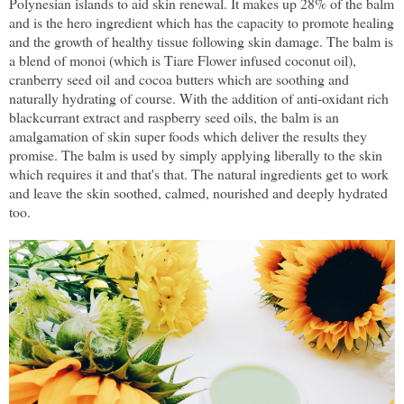
Polynesian islands to aid skin renewal. It makes up 28% of the balm
and is the hero ingredient which has the capacity to promote healing
and the growth of healthy tissue following skin damage. The balm is
a blend of monoi (which is Tiare Flower infused coconut oil),
cranberry seed oil and cocoa butters which are soothing and
naturally hydrating of course. With the addition of anti-oxidant rich
blackcurrant extract and raspberry seed oils, the balm is an
amalgamation of skin super foods which deliver the results they
promise. The balm is used by simply applying liberally to the skin
which requires it and that's that. The natural ingredients get to work
and leave the skin soothed, calmed, nourished and deeply hydrated
too.