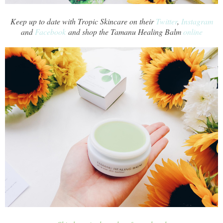
Keep up to date with Tropic Skincare on their
Twitter
,
Instagram
and
Facebook
and shop the Tamanu Healing Balm
online