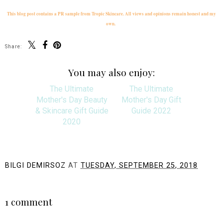
This blog post contains a PR sample from Tropic Skincare. All views and opinions remain honest and my
own.
Share:
You may also enjoy:
The Ultimate
The Ultimate
Mother's Day Beauty
Mother's Day Gift
& Skincare Gift Guide
Guide 2022
2020