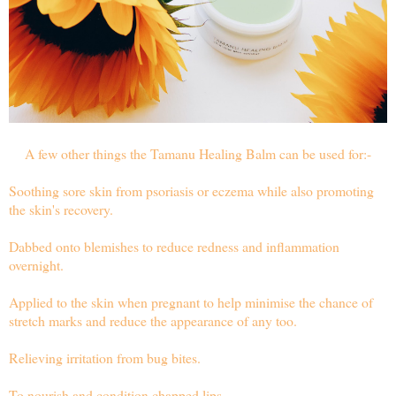
A few other things the Tamanu Healing Balm can be used for:-
Soothing sore skin from psoriasis or eczema while also promoting
the skin's recovery.
Dabbed onto blemishes to reduce redness and inflammation
overnight.
Applied to the skin when pregnant to help minimise the chance of
stretch marks and reduce the appearance of any too.
Relieving irritation from bug bites.
To nourish and condition chapped lips.