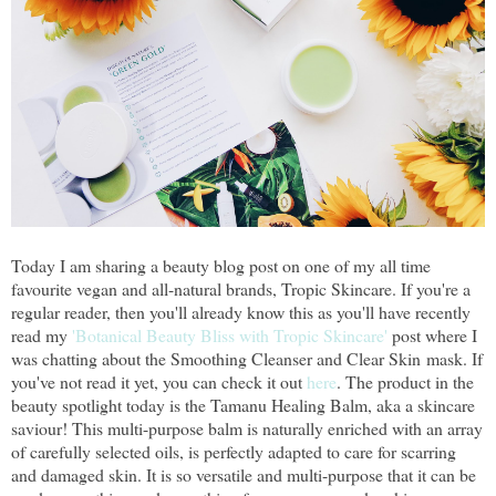
Today I am sharing a beauty blog post on one of my all time
favourite vegan and all-natural brands, Tropic Skincare. If you're a
regular reader, then you'll already know this as you'll have recently
read my
'Botanical Beauty Bliss with Tropic Skincare'
post where I
was chatting about the Smoothing Cleanser and Clear Skin mask. If
you've not read it yet, you can check it out
here
. The product in the
beauty spotlight today is the Tamanu Healing Balm, aka a skincare
saviour! This multi-purpose balm is naturally enriched with an array
of carefully selected oils, is perfectly adapted to care for scarring
and damaged skin. It is so versatile and multi-purpose that it can be