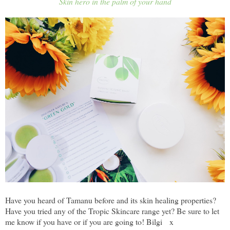
Skin hero in the palm of your hand
Have you heard of Tamanu before and its skin healing properties?
Have you tried any of the Tropic Skincare range yet? Be sure to let
me know if you have or if you are going to! Bilgi x