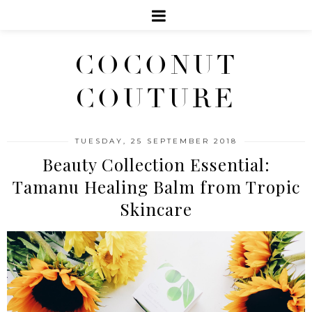
COCONUT
COUTURE
TUESDAY, 25 SEPTEMBER 2018
Beauty Collection Essential:
Tamanu Healing Balm from Tropic
Skincare