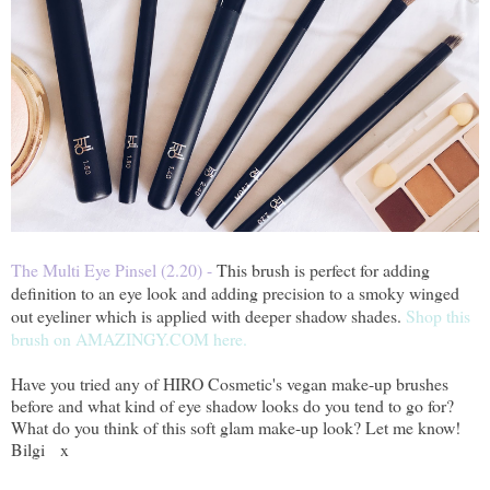
The Multi Eye Pinsel (2.20) -
This brush is perfect for adding
definition to an eye look and adding precision to a smoky winged
out eyeliner which is applied with deeper shadow shades
.
Shop this
brush on AMAZINGY.COM here.
Have you tried any of HIRO Cosmetic's vegan make-up brushes
before and what kind of eye shadow looks do you tend to go for?
What do you think of this soft glam make-up look? Let me know!
Bilgi x