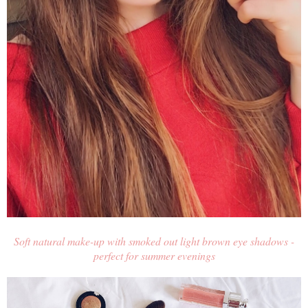
Soft natural make-up with smoked out light brown eye shadows -
perfect for summer evenings