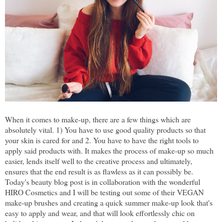
When it comes to make-up, there are a few things which are
absolutely vital. 1) You have to use good quality products so that
your skin is cared for and 2. You have to have the right tools to
apply said products with. It makes the process of make-up so much
easier, lends itself well to the creative process and ultimately,
ensures that the end result is as flawless as it can possibly be.
Today's beauty blog post is in collaboration with the wonderful
HIRO Cosmetics and I will be testing out some of their VEGAN
make-up brushes and creating a quick summer make-up look that's
easy to apply and wear, and that will look effortlessly chic on