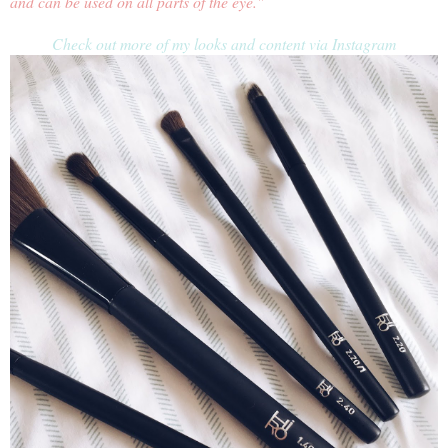
and can be used on all parts of the eye."
Check out more of my looks and content via Instagram