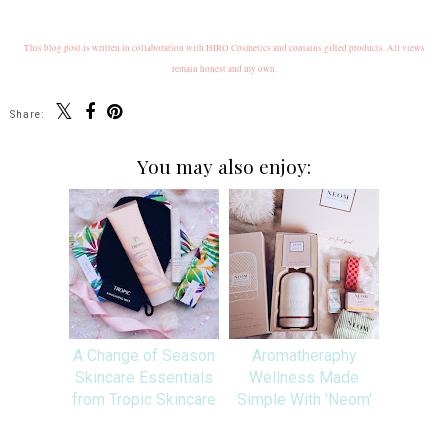
This blog post is written in collaboration with HIRO Cosmetics and contains gifted products. All views
remain honest and my own.
Share:
You may also enjoy:
A Change of Season
Aromatheraphy
Skincare Essentials
Wellness Made
from Tropic Skincare
Simple With 'Neom'