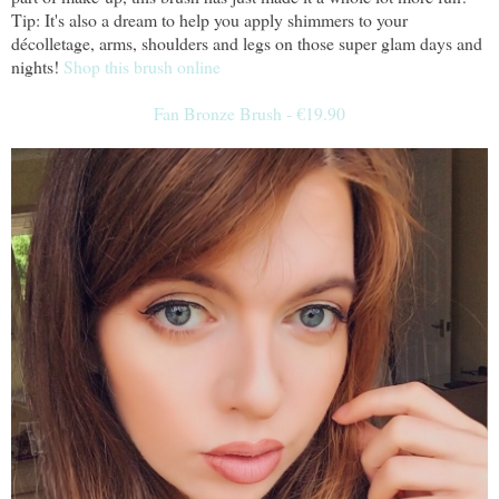
Tip: It's also a dream to help you apply shimmers to your
décolletage, arms, shoulders and legs on those super glam days and
nights!
Shop this brush online
Fan Bronze Brush - €19.90