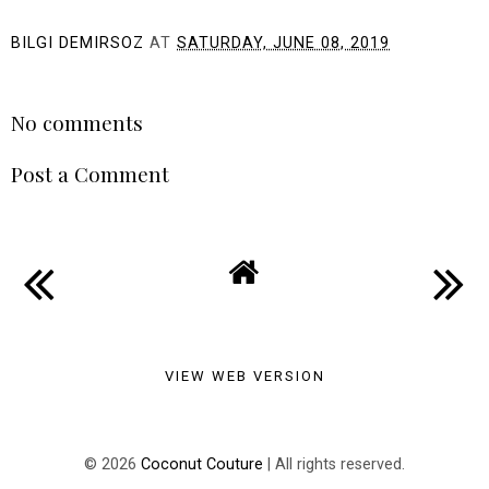
BILGI DEMIRSOZ
AT
SATURDAY, JUNE 08, 2019
SHARE
No comments
Post a Comment
VIEW WEB VERSION
©
2026
Coconut Couture
| All rights reserved.