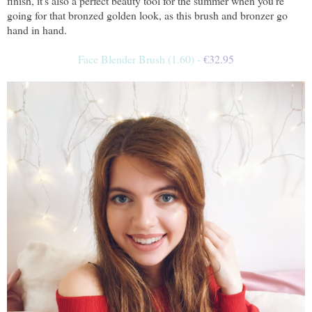
finish, it's also a perfect beauty tool for the summer when you're
going for that bronzed golden look, as this brush and bronzer go
hand in hand.
Face Blender Brush (1.60) -
€
32.95