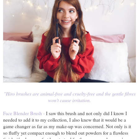
"Hiro
brushes are animal-free and cruelty-free and the gentle fibres
won't cause irritation.
Face Blender Brush -
I saw this brush and not only did I know I
needed to add it to my collection, I also knew that it would be a
game changer as far as my make-up was concerned. Not only is it
so fluffy yet compact enough to blend out powders for a flawless