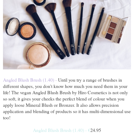
Angled Blush Brush (1.40) -
Until you try a range of brushes in
different shapes, you don't know how much you need them in your
life! The vegan Angled Blush Brush by Hiro Cosmetics is not only
so soft, it gives your cheeks the perfect blend of colour when you
apply loose Mineral Blush or Bronzer. It also allows precision
application and blending of products so it has multi-dimensional use
too!
Angled Blush Brush (1.40) -
€
24.95