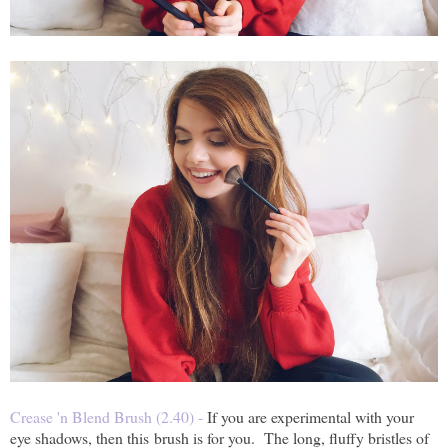
Crease 'n Blend Brush (2.40) -
If you are experimental with your
eye shadows, then this brush is for you. The long, fluffy bristles of