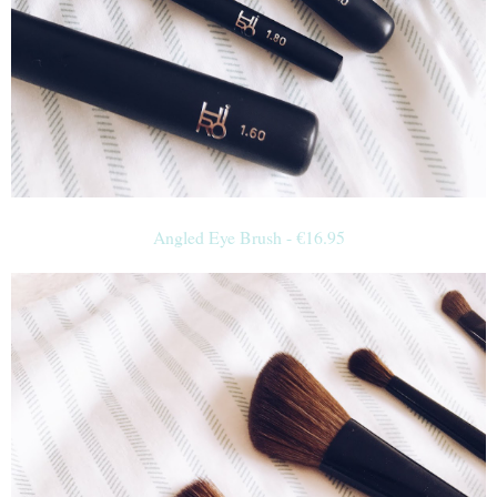
Angled Eye Brush -
€
16.95