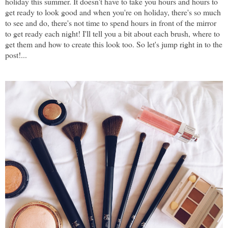
holiday this summer. It doesn't have to take you hours and hours to
get ready to look good and when you're on holiday, there's so much
to see and do, there's not time to spend hours in front of the mirror
to get ready each night! I'll tell you a bit about each brush, where to
get them and how to create this look too. So let's jump right in to the
post!...