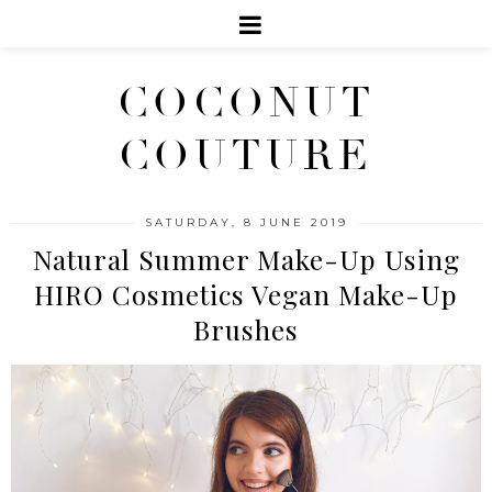
COCONUT
COUTURE
SATURDAY, 8 JUNE 2019
Natural Summer Make-Up Using
HIRO Cosmetics Vegan Make-Up
Brushes