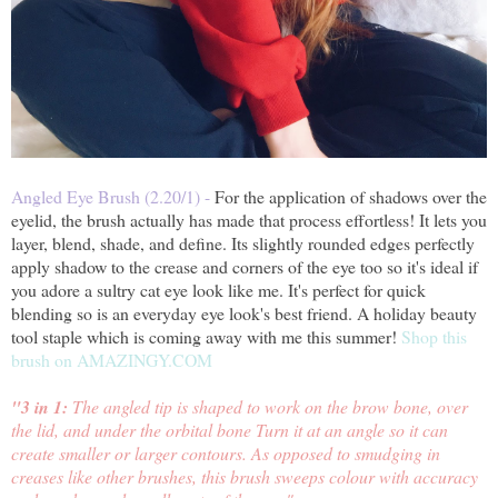
Angled Eye Brush (2.20/1) -
For the application of shadows over the
eyelid, the brush actually has
made that process effortless! It lets you
layer, blend, shade, and define. Its slightly rounded edges perfectly
apply shadow to the crease and corners of the eye too so it's ideal if
you adore a sultry cat eye look like me. It's perfect for quick
blending so is an everyday eye look's best friend. A holiday beauty
tool staple
which is coming away with me this summer!
Shop this
brush on AMAZINGY.COM
"3 in 1:
The angled tip is shaped to work on the brow bone, over
the lid, and under the orbital bone Turn it at an angle so it can
create smaller or larger contours. As opposed to smudging in
creases like other brushes, this brush sweeps colour with accuracy