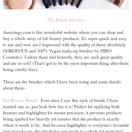
- The Brush Selection -
Amazingy.com is this wonderful website where you can shop and
buy a whole array of fab beauty products. It's super quick and easy
to use and wow am I impressed with the quality of these absolutely
GORGEOUS and 100% Vegan make-up brushes by HIRO
Cosmetics. I adore them and honestly, they are such great quality
and are so soft! (That's got to be the most important thing after them
being cruelty-free).
These are the brushes which I have been using and some details
about them:-
Fan Bronze Brush -
Ever since I saw this style of brush, I have
wanted one as, just look how fun it is! Perfect for applying both
bronzer and highlighter for master precision, it prevents products
being applied too heavily yet ensures that the product is exactly
where it needs to be. And because highlighter is everyone's favourite
part of make-up, this brush has just made it a whole lot more fun!