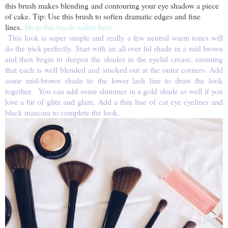
this brush makes blending and contouring your eye shadow a piece
of cake. Tip: Use this brush to soften dramatic edges and fine
lines.
Shop this brush online here.
This look is super simple and really a few neutral warm tones will
do the trick perfectly. Start with an all over lid shade in a mid brown
and then begin to deepen the shades in the eyelid crease, ensuring
that each is well blended and smoked out at the outer corners. Add
some mid-brown shade to the lower lash line to draw the look
together. You can add some shimmer in a gold shade as well if you
love a bit of glitz and glam. Add a thin line of cat eye eyeliner and
black mascara to complete the look.