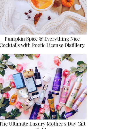
Pumpkin Spice & Everything Nice
Cocktails with Poetic License Distillery
The Ultimate Luxury Mother's Day Gift