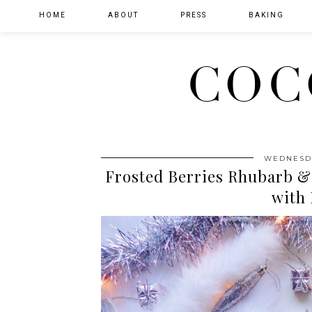
HOME
ABOUT
PRESS
BAKING
COC
WEDNESDA
Frosted Berries Rhubarb &
with