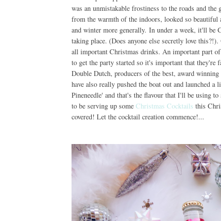
was an unmistakable frostiness to the roads and the g
from the warmth of the indoors, looked so beautiful 
and winter more generally. In under a week, it'll be
taking place. (Does anyone else secretly love this?!)
all important Christmas drinks. An important part of t
to get the party started so it's important that they're
Double Dutch, producers of the best, award winning 
have also really pushed the boat out and launched a l
Pineneedle' and that's the flavour that I'll be using t
to be serving up some
Christmas Cocktails
this Chri
covered! Let the cocktail creation commence!...