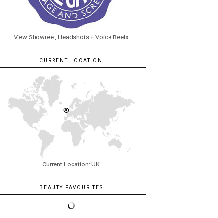
View Showreel, Headshots + Voice Reels
CURRENT LOCATION
Current Location: UK
BEAUTY FAVOURITES