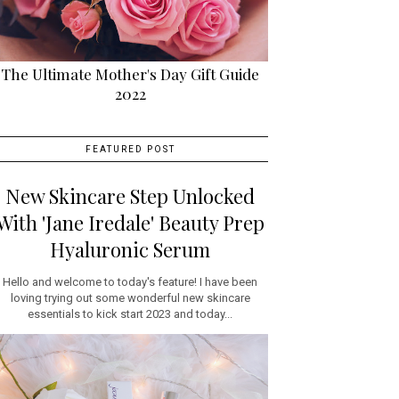
The Ultimate Mother's Day Gift Guide
2022
FEATURED POST
New Skincare Step Unlocked
With 'Jane Iredale' Beauty Prep
Hyaluronic Serum
Hello and welcome to today's feature! I have been
loving trying out some wonderful new skincare
essentials to kick start 2023 and today...