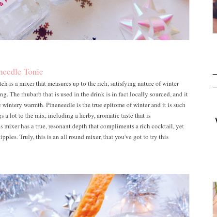
needle Tonic
is a mixer that measures up to the rich, satisfying nature of winter
g. The rhubarb that is used in the drink is in fact locally sourced, and it
le wintery warmth. Pineneedle is the true epitome of winter and it is such
s a lot to the mix, including a herby, aromatic taste that is
 mixer has a true, resonant depth that compliments a rich cocktail, yet
 tipples. Truly, this is an all round mixer, that you've got to try this