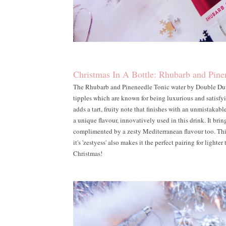
Christmas In A Bottle: Rhubarb and Pine
The Rhubarb and Pineneedle Tonic water by Double Dutch 
tipples which are known for being luxurious and satisfyin
adds a tart, fruity note that finishes with an unmistakab
a unique flavour, innovatively used in this drink. It bring
complimented by a zesty Mediterranean flavour too. This
it's 'zestyess' also makes it the perfect pairing for lighter
Christmas!