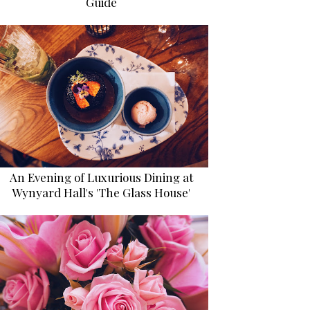
Guide
An Evening of Luxurious Dining at
Wynyard Hall's 'The Glass House'