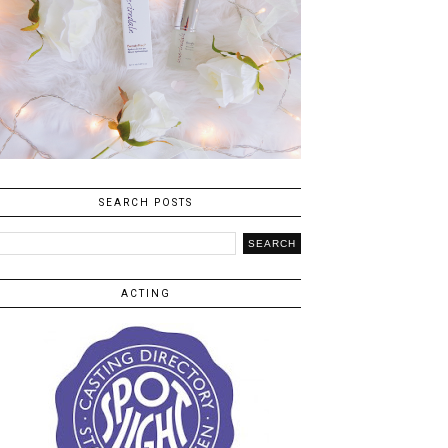
SEARCH POSTS
ACTING