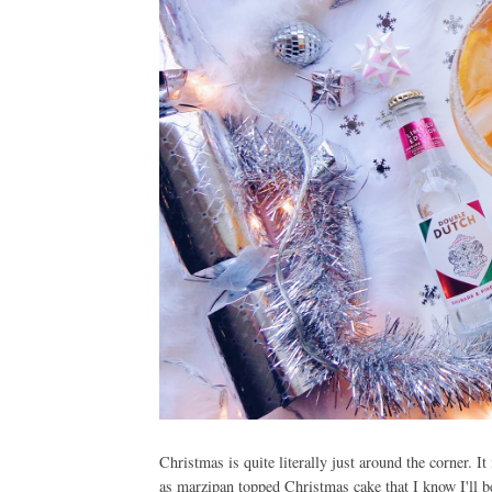
Christmas is quite literally just around the corner. I
as marzipan topped Christmas cake that I know I'll b