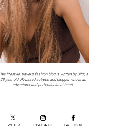
his lifestyle, travel & fashion blog is written by Bilgi, a
29 year old UK-based actress and blogger who is an
adventurer and perfectionist at heart.
TWITTER
INSTAGRAM
FACEBOOK