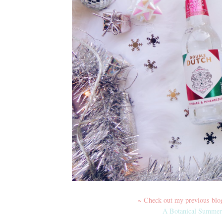
~ Check out my previous blog 
A Botanical Summer 