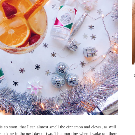
T
t is so soon, that I can almost smell the cinnamon and cloves, as well
e baking in the next day or two. This morning when I woke up, there