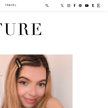
TRAVEL
TURE