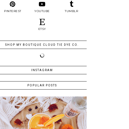
PINTEREST
YOUTUBE
TUMBLR
ETSY
SHOP MY BOUTIQUE CLOUD TIE DYE CO.
INSTAGRAM
POPULAR POSTS