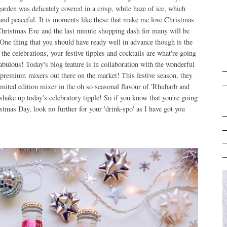
arden was delicately covered in a crisp, white haze of ice, which
and peaceful. It is moments like these that make me love Christmas
 Christmas Eve and the last minute shopping dash for many will be
. One thing that you should have ready well in advance though is the
he celebrations, your festive tipples and cocktails are what're going
 fabulous! Today's blog feature is in collaboration with the wonderful
premium mixers out there on the market! This festive season, they
imited edition mixer in the oh so seasonal flavour of 'Rhubarb and
o shake up today's celebratory tipple! So if you know that you're going
stmas Day, look no further for your 'drink-spo' as I have got you