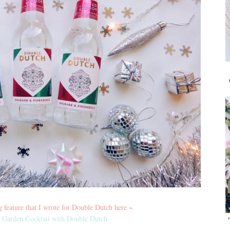
feature that I wrote for Double Dutch here ~
Garden Cocktail with Double Dutch