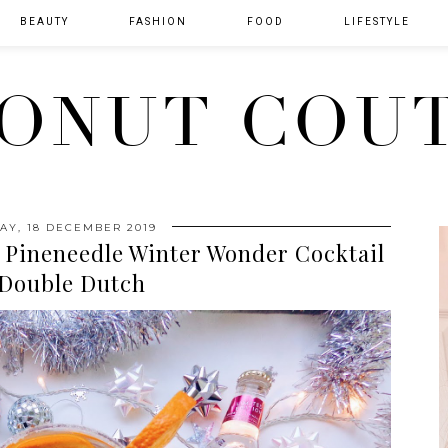
BEAUTY
FASHION
FOOD
LIFESTYLE
ONUT COU
Y, 18 DECEMBER 2019
 Pineneedle Winter Wonder Cocktail
 Double Dutch