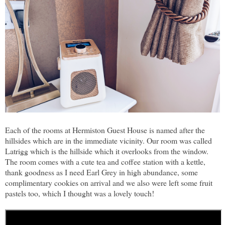
Each of the rooms at Hermiston Guest House is named after the
hillsides which are in the immediate vicinity. Our room was called
Latrigg which is the hillside which it overlooks from the window.
The room comes with a cute tea and coffee station with a kettle,
thank goodness as I need Earl Grey in high abundance, some
complimentary cookies on arrival and we also were left some fruit
pastels too, which I thought was a lovely touch!