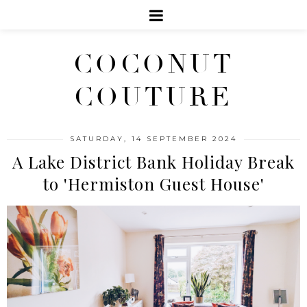
COCONUT
COUTURE
SATURDAY, 14 SEPTEMBER 2024
A Lake District Bank Holiday Break
to 'Hermiston Guest House'