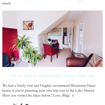
touch.
You can check out Hermiston Guest House's website here
We had a lovely visit and I highly recommend Hermiston Guest
house if you're planning your own trip over to the Lake District.
Have you visited the lakes before? Love, Bilgi x