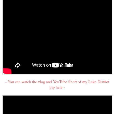
- You can watch the vlog and YouTube Short of my Lake District
trip here -