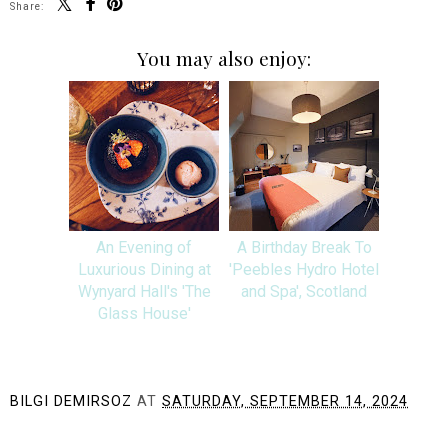
Share:
You may also enjoy:
An Evening of
A Birthday Break To
Luxurious Dining at
'Peebles Hydro Hotel
Wynyard Hall's 'The
and Spa', Scotland
Glass House'
BILGI DEMIRSOZ
AT
SATURDAY, SEPTEMBER 14, 2024
SHARE