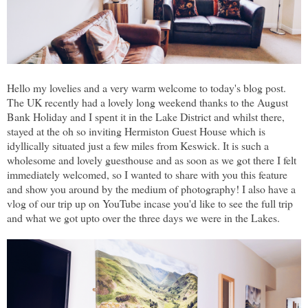
Hello my lovelies and a very warm welcome to today's blog post.
The UK recently had a lovely long weekend thanks to the August
Bank Holiday and I spent it in the Lake District and whilst there,
stayed at the oh so inviting Hermiston Guest House which is
idyllically situated just a few miles from Keswick. It is such a
wholesome and lovely guesthouse and as soon as we got there I felt
immediately welcomed, so I wanted to share with you this feature
and show you around by the medium of photography! I also have a
vlog of our trip up on YouTube incase you'd like to see the full trip
and what we got upto over the three days we were in the Lakes.