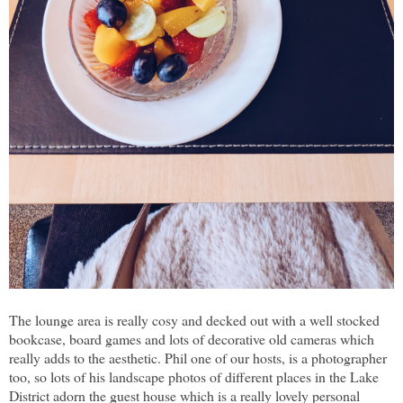
The lounge area is really cosy and decked out with a well stocked
bookcase, board games and lots of decorative old cameras which
really adds to the aesthetic. Phil one of our hosts, is a photographer
too, so lots of his landscape photos of different places in the Lake
District adorn the guest house which is a really lovely personal