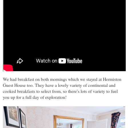
We had breakfast on both mornings which we stayed at Hermiston
Guest House too. They have a lovely variety of continental and
cooked breakfasts to select from, so there's lots of variety to fuel
you up for a full day of exploration!