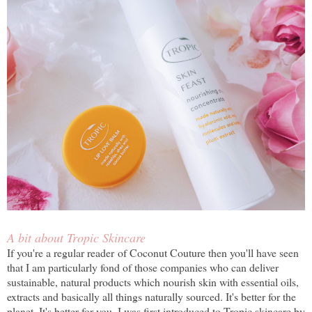
A bit about Tropic Skincare
If you're a regular reader of Coconut Couture then you'll have seen
that I am particularly fond of those companies who can deliver
sustainable, natural products which nourish skin with essential oils,
extracts and basically all things naturally sourced. It's better for the
planet. It's better for you. I was first introduced to Tropic skincare by