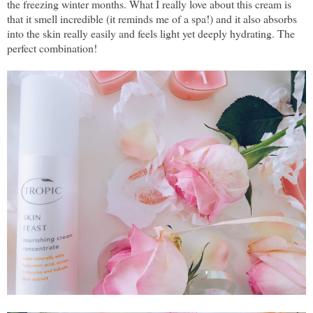
the freezing winter months. What I really love about this cream is
that it smell incredible (it reminds me of a spa!) and it also absorbs
into the skin really easily and feels light yet deeply hydrating. The
perfect combination!