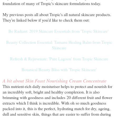
foundation of many of Tropic's skincare formulations today.
My previous posts all about Tropic's all natural skincare products.
They're linked below if you'd like to check them out:
Be Radiant: 2019 Skincare Essentials from 'Tropic Skincare'
Beauty Collection Essential: Tamanu Healing Balm from Tropic
Skincare
Refresh & Rejuvenate: 'Pure Lagoon' from Tropic Skincare
Botanical Beauty Bliss with 'Tropic Skincare'
A bit about Skin Feast Nourishing Cream Concentrate
This nutrient-rich daily moisturiser helps to protect and nourish for
an incredibly soft, bright and healthy complexion. It is also
brimming with goodness and includes 20 different fruit and flower
extracts which I think is incredible. With oh so much goodness
packed into it, this is the perfect, hydrating match for dry, ageing,
dull and sensitive skin, things that are easier to suffer from during