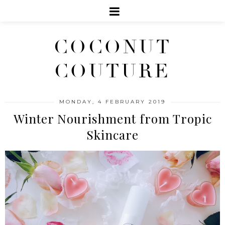
COCONUT
COUTURE
MONDAY, 4 FEBRUARY 2019
Winter Nourishment from Tropic
Skincare