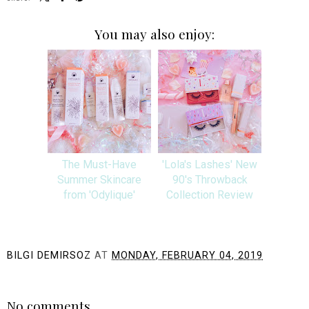
You may also enjoy:
The Must-Have
'Lola's Lashes' New
Summer Skincare
90's Throwback
from 'Odylique'
Collection Review
BILGI DEMIRSOZ
AT
MONDAY, FEBRUARY 04, 2019
SHARE
No comments