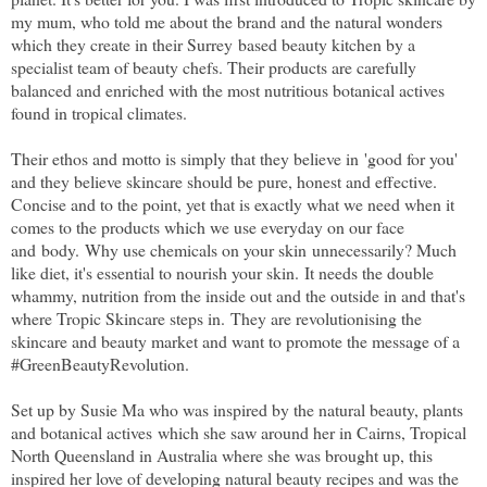
my mum, who told me about the brand and the natural wonders
which they create in their Surrey based beauty kitchen by a
specialist team of beauty chefs. Their products are carefully
balanced and enriched with the most nutritious botanical actives
found in tropical climates.
Their ethos and motto is simply that they believe in 'good for you'
and they believe skincare should be pure, honest and effective.
Concise and to the point, yet that is exactly what we need when it
comes to the products which we use everyday on our face
and body. Why use chemicals on your skin unnecessarily? Much
like diet, it's essential to nourish your skin. It needs the double
whammy, nutrition from the inside out and the outside in and that's
where Tropic Skincare steps in. They are revolutionising the
skincare and beauty market and want to promote the message of a
#GreenBeautyRevolution.
Set up by Susie Ma who was inspired by the natural beauty, plants
and botanical actives which she saw around her in Cairns, Tropical
North Queensland in Australia where she was brought up, this
inspired her love of developing natural beauty recipes and was the