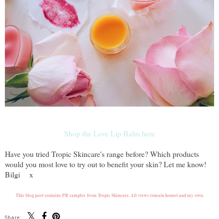
Shop the Love Lip Balm here
Have you tried Tropic Skincare's range before? Which products
would you most love to try out to benefit your skin? Let me know!
Bilgi x
This blog post contains PR samples from Tropic Skincare. All views remain honest and my own.
Share: