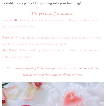
portable, so is perfect for popping into your handbag!
The good stuff is inside...
Cocoa Butter -
Its high levels of antioxidants and collagen help to repair and
protect dry or cracked lips
Rosehip -
Rich in vitamin A and unsaturated essential fatty acids, which work
together to assist skin cell rejuvenation and repair
Shea Butter -
This nourishing butter intensely moisturises lips and promotes a
softer, smoother surface.
"This super nourishing lip balm helps to replenish dry and cracked skin,
whether on your lips, cuticles, elbows or heels.