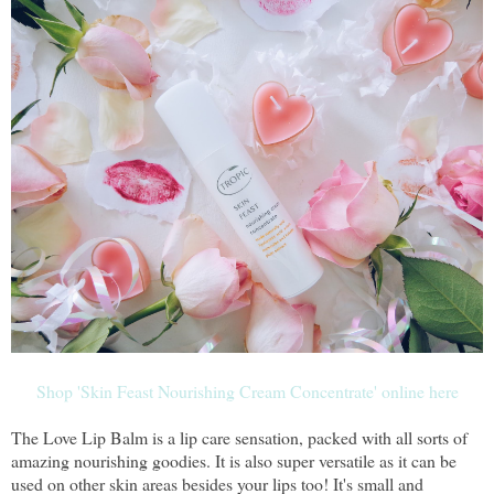
Shop 'Skin Feast Nourishing Cream Concentrate' online here
The Love Lip Balm is a lip care sensation, packed with all sorts of
amazing nourishing goodies. It is also super versatile as it can be
used on other skin areas besides your lips too! It's small and