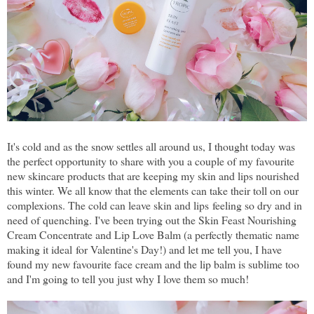
It's cold and as the snow settles all around us, I thought today was
the perfect opportunity to share with you a couple of my favourite
new skincare products that are keeping my skin and lips nourished
this winter. We all know that the elements can take their toll on our
complexions. The cold can leave skin and lips feeling so dry and in
need of quenching. I've been trying out the Skin Feast Nourishing
Cream Concentrate and Lip Love Balm (a perfectly thematic name
making it ideal for Valentine's Day!) and let me tell you, I have
found my new favourite face cream and the lip balm is sublime too
and I'm going to tell you just why I love them so much!