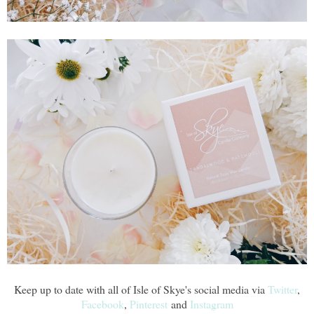
Keep up to date with all of Isle of Skye's social media via
Twitter
,
Facebook
,
Pinterest
and
Instagram