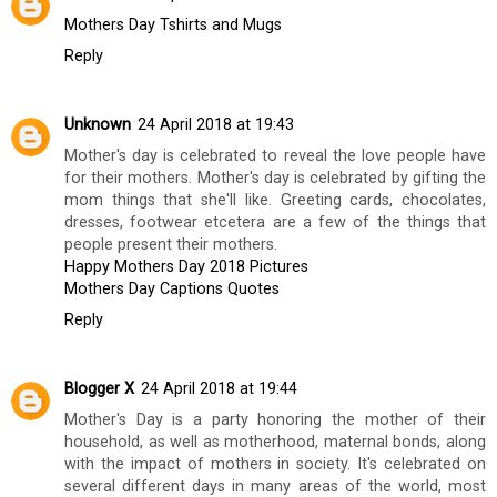
BILGI DEMIRSOZ
AT
SATURDAY, MARCH 03, 2018
SHARE
3 comments
Unknown
24 April 2018 at 12:39
Mothers Day Tshirts and Mugs
Reply
Unknown
24 April 2018 at 19:43
Mother's day is celebrated to reveal the love people have
for their mothers. Mother's day is celebrated by gifting the
mom things that she'll like. Greeting cards, chocolates,
dresses, footwear etcetera are a few of the things that
people present their mothers.
Happy Mothers Day 2018 Pictures
Mothers Day Captions Quotes
Reply