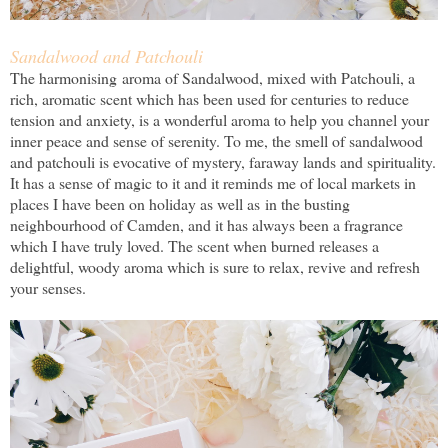
Sandalwood and Patchouli
The harmonising aroma of Sandalwood, mixed with Patchouli, a
rich, aromatic scent which has been used for centuries to reduce
tension and anxiety, is a wonderful aroma to help you channel your
inner peace and sense of serenity. To me, the smell of sandalwood
and patchouli is evocative of mystery, faraway lands and spirituality.
It has a sense of magic to it and it reminds me of local markets in
places I have been on holiday as well as in the busting
neighbourhood of Camden, and it has always been a fragrance
which I have truly loved. The scent when burned releases a
delightful, woody aroma which is sure to relax, revive and refresh
your senses.