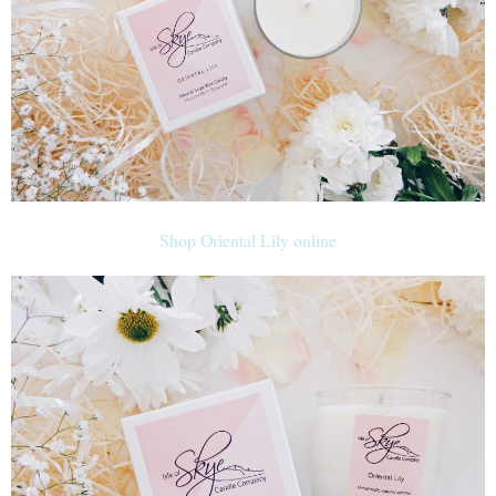
Shop Oriental Lily online