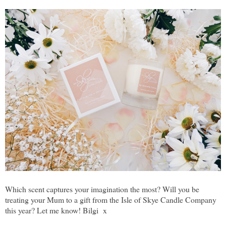
Which scent captures your imagination the most? Will you be
treating your Mum to a gift from the Isle of Skye Candle Company
this year? Let me know! Bilgi x