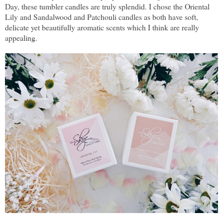
Day, these tumbler candles are truly splendid. I chose the Oriental
Lily and Sandalwood and Patchouli candles as both have soft,
delicate yet beautifully aromatic scents which I think are really
appealing.