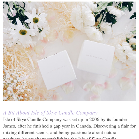
A Bit About Isle of Skye Candle Company
Isle of Skye Candle Company was set up in 2006 by its founder
James, after he finished a gap year in Canada. Discovering a flair for
mixing different scents, and being passionate about natural
products, he set about establishing the Isle of Skye Candle