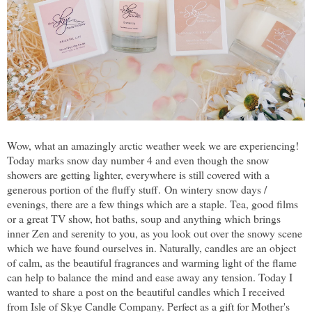
Wow, what an amazingly arctic weather week we are experiencing!
Today marks snow day number 4 and even though the snow
showers are getting lighter, everywhere is still covered with a
generous portion of the fluffy stuff. On wintery snow days /
evenings, there are a few things which are a staple. Tea, good films
or a great TV show, hot baths, soup and anything which brings
inner Zen and serenity to you, as you look out over the snowy scene
which we have found ourselves in. Naturally, candles are an object
of calm, as the beautiful fragrances and warming light of the flame
can help to balance the mind and ease away any tension. Today I
wanted to share a post on the beautiful candles which I received
from Isle of Skye Candle Company. Perfect as a gift for Mother's