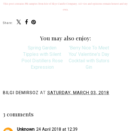
This post contains PR samples from Isle of Skye Candle Company. All vies and opinions remain honest and my
own.
Share:
You may also enjoy:
Spring Garden
'Berry Nice To Meet
Tipples with Silent
You' Valentine's Day
Pool Distillers Rose
Cocktail with Sutors
Expression
Gin