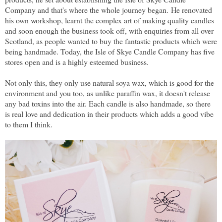
Company and that's where the whole journey began. He renovated
his own workshop, learnt the complex art of making quality candles
and soon enough the business took off, with enquiries from all over
Scotland, as people wanted to buy the fantastic products which were
being handmade. Today, the Isle of Skye Candle Company has five
stores open and is a highly esteemed business.
Not only this, they only use natural soya wax, which is good for the
environment and you too, as unlike paraffin wax, it doesn't release
any bad toxins into the air. Each candle is also handmade, so there
is real love and dedication in their products which adds a good vibe
to them I think.