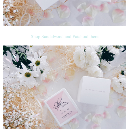
Shop Sandalwood and Patchouli here