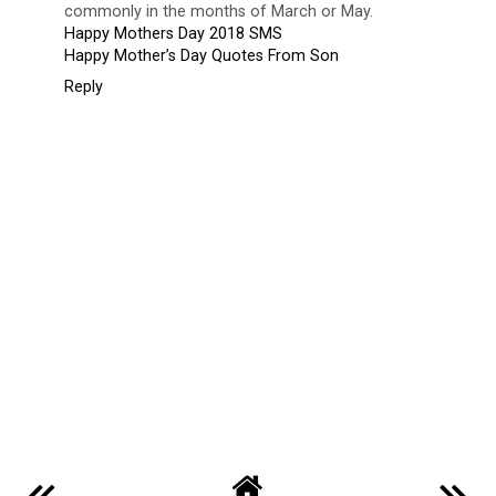
Blogger X
24 April 2018 at 19:44
Mother's Day is a party honoring the mother of their
household, as well as motherhood, maternal bonds, along
with the impact of mothers in society. It's celebrated on
several different days in many areas of the world, most
commonly in the months of March or May.
Happy Mothers Day 2018 SMS
Happy Mother’s Day Quotes From Son
Reply