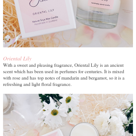
Oriental Lily
With a sweet and pleasing fragrance, Oriental Lily is an ancient
scent which has been used in perfumes for centuries. It is mixed
with rose and has top notes of mandarin and bergamot, so it is a
refreshing and light floral fragrance.