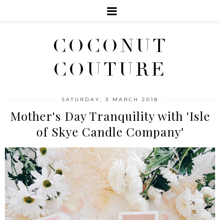
COCONUT
COUTURE
SATURDAY, 3 MARCH 2018
Mother's Day Tranquility with 'Isle
of Skye Candle Company'