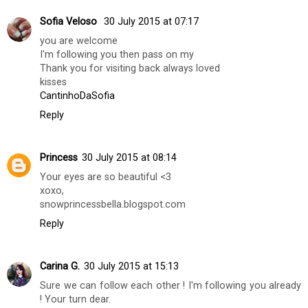
Taimemode
30 July 2015 at 04:35
Nice eyebrows, perfect :) Bisous from France!
www.taimemode-fashionblog.com
Reply
Sofia Veloso
30 July 2015 at 07:17
you are welcome
I'm following you then pass on my
Thank you for visiting back always loved
kisses
CantinhoDaSofia
Reply
Princess
30 July 2015 at 08:14
Your eyes are so beautiful <3
xoxo,