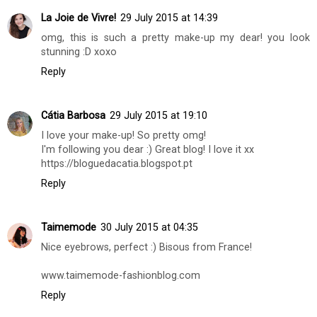
Sofia Veloso
29 July 2015 at 14:13
It was lovely loved
Thank you for visiting back always loved
kisses
CantinhoDaSofia
Reply
La Joie de Vivre!
29 July 2015 at 14:39
omg, this is such a pretty make-up my dear! you look
stunning :D xoxo
Reply
Cátia Barbosa
29 July 2015 at 19:10
I love your make-up! So pretty omg!
I'm following you dear :) Great blog! I love it xx
https://bloguedacatia.blogspot.pt
Reply