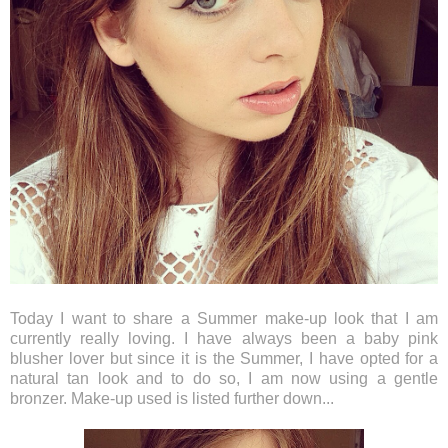
Today I want to share a Summer make-up look that I am
currently really loving. I have always been a baby pink
blusher lover but since it is the Summer, I have opted for a
natural tan look and to do so, I am now using a gentle
bronzer. Make-up used is listed further down...