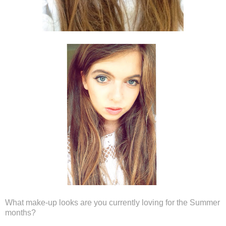
What make-up looks are you currently loving for the Summer
months?