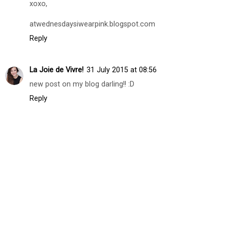
snowprincessbella.blogspot.com
Reply
Carina G.
30 July 2015 at 15:13
Sure we can follow each other ! I'm following you already
! Your turn dear.
xoxo,
atwednesdaysiwearpink.blogspot.com
Reply
La Joie de Vivre!
31 July 2015 at 08:56
new post on my blog darling!! :D
Reply