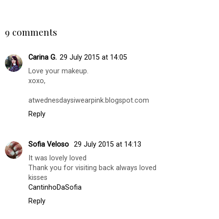
Mother's Day Gift
Inspiration with
Guide 2022
'Pietro Simone
Skincare'
BILGI DEMIRSOZ
AT
WEDNESDAY, JULY 29, 2015
SHARE
9 comments
Carina G.
29 July 2015 at 14:05
Love your makeup.
xoxo,
atwednesdaysiwearpink.blogspot.com
Reply