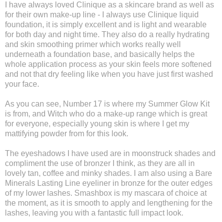
I have always loved Clinique as a skincare brand as well as
for their own make-up line - I always use Clinique liquid
foundation, it is simply excellent and is light and wearable
for both day and night time. They also do a really hydrating
and skin smoothing primer which works really well
underneath a foundation base, and basically helps the
whole application process as your skin feels more softened
and not that dry feeling like when you have just first washed
your face.
As you can see, Number 17 is where my Summer Glow Kit
is from, and Witch who do a make-up range which is great
for everyone, especially young skin is where I get my
mattifying powder from for this look.
The eyeshadows I have used are in moonstruck shades and
compliment the use of bronzer I think, as they are all in
lovely tan, coffee and minky shades. I am also using a Bare
Minerals Lasting Line eyeliner in bronze for the outer edges
of my lower lashes. Smashbox is my mascara of choice at
the moment, as it is smooth to apply and lengthening for the
lashes, leaving you with a fantastic full impact look.