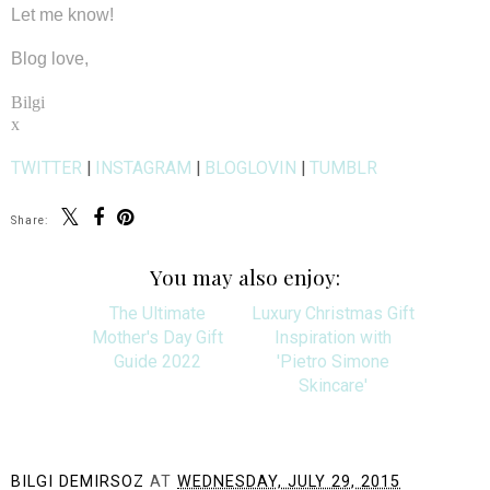
Let me know!
Blog love,
Bilgi
x
TWITTER
|
INSTAGRAM
|
BLOGLOVIN
|
TUMBLR
Share:
You may also enjoy:
The Ultimate
Luxury Christmas Gift