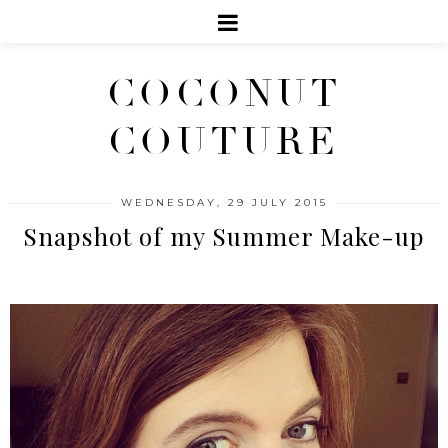
COCONUT
COUTURE
WEDNESDAY, 29 JULY 2015
Snapshot of my Summer Make-up