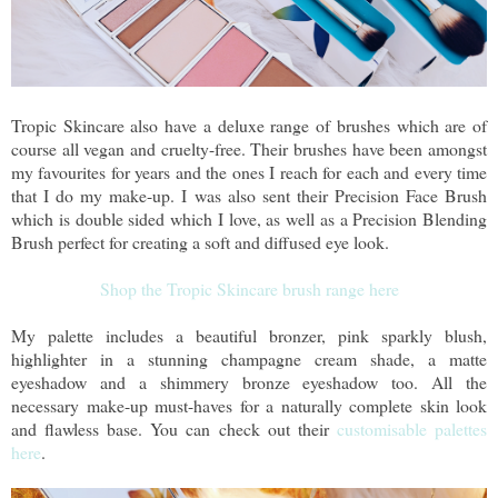
Tropic Skincare also have a deluxe range of brushes which are of
course all vegan and cruelty-free. Their brushes have been amongst
my favourites for years and the ones I reach for each and every time
that I do my make-up. I was also sent their Precision Face Brush
which is double sided which I love, as well as a Precision Blending
Brush perfect for creating a soft and diffused eye look.
Shop the Tropic Skincare brush range here
My palette includes a beautiful bronzer, pink sparkly blush,
highlighter in a stunning champagne cream shade, a matte
eyeshadow and a shimmery bronze eyeshadow too. All the
necessary make-up must-haves for a naturally complete skin look
and flawless base. You can check out their
customisable palettes
here
.