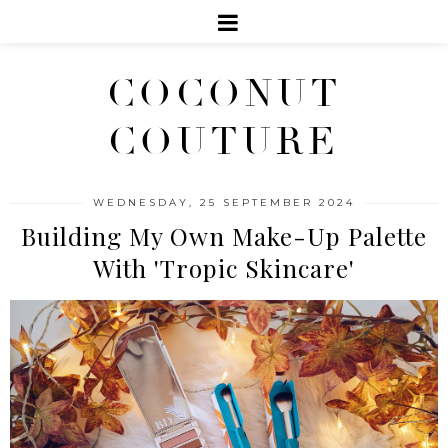
COCONUT
COUTURE
WEDNESDAY, 25 SEPTEMBER 2024
Building My Own Make-Up Palette
With 'Tropic Skincare'