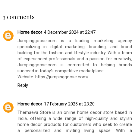
90's Throwback
Colour Bomb Hair
Collection Review
Masks Haircare
Review
BILGI DEMIRSOZ
AT
WEDNESDAY, SEPTEMBER 25, 2024
SHARE
3 comments
Home decor
4 December 2024 at 22:47
Jumpinggoose.com is a leading marketing agency
specializing in digital marketing, branding, and brand
building for the fashion and lifestyle industry. With a team
of experienced professionals and a passion for creativity,
Jumpinggoose.com is committed to helping brands
succeed in today's competitive marketplace.
Website: https://jumpinggoose.com/
Reply