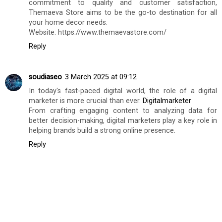
Home decor
17 February 2025 at 23:20
Themaeva Store is an online home decor store based in
India, offering a wide range of high-quality and stylish
home decor products for customers who seek to create
a personalized and inviting living space. With a
commitment to quality and customer satisfaction,
Themaeva Store aims to be the go-to destination for all
your home decor needs.
Website: https://www.themaevastore.com/
Reply
soudiaseo
3 March 2025 at 09:12
In today's fast-paced digital world, the role of a digital
marketer is more crucial than ever.
Digitalmarketer
From crafting engaging content to analyzing data for
better decision-making, digital marketers play a key role in
helping brands build a strong online presence.
Reply