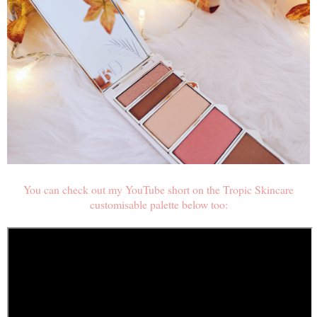
You can check out my YouTube short on the Tropic Skincare
customisable palette below too: