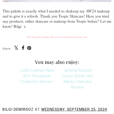
This palette is exactly what I needed to shakeup my AW24 makeup
and to give it a refresh. Thank you Tropic Skincare! Have you tried
any products, either skincare or makeup from Tropic before? Let me
know! Bilgi x
This blog post contains PR. All views are honest and my own.
Share:
You may also enjoy:
'Lola's Lashes' New
Jerome Russell