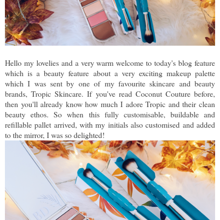
Hello my lovelies and a very warm welcome to today's blog feature
which is a beauty feature about a very exciting makeup palette
which I was sent by one of my favourite skincare and beauty
brands, Tropic Skincare. If you've read Coconut Couture before,
then you'll already know how much I adore Tropic and their clean
beauty ethos. So when this fully customisable, buildable and
refillable pallet arrived, with my initials also customised and added
to the mirror, I was so delighted!