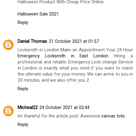
Halloween Product With Cheap Price Online.
Halloween Sale 2021
Reply
Danial Thomas
21 October 2021 at 01:57
Locksmith in London Make an Appointment Your 24 Hour
Emergency Locksmith in East London
Hiring a
professional and reliable Emergency Lock change Service
in London is exactly what you need if you want to reach
the ultimate value for your money. We can arrive to you in
20 minutes, and we also offer you 2.
Reply
Micheal22
24 October 2021 at 02:44
Im thankful for the article post. Awesome.
canvas tote
Reply