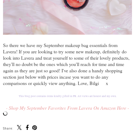
So there we have my September makeup bag essentials from
Lavera! If you are looking to try some new makeup, definitely
do
look into Lavera and treat yourself to some of their lovely products,
they'll no doubt be the ones which you'll reach
for time and time
again as they are just so good! I've also done a handy shopping
section just below with prices incase you want to do any
comparisons or quickly view anything. Love, Bilgi x
This blog post contains items kindly gifted in PR. All views are honest and my own.
- Shop My September Favorites From Lavera On Amazon Here -
Share: