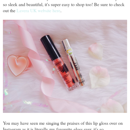
so sleek and beautiful, it's super easy to shop too! Be sure to check
out the
Lavera UK website here
.
You may have seen me singing the praises of this lip gloss over on
Instagram as it is literally my favourite gloss ever, it's so