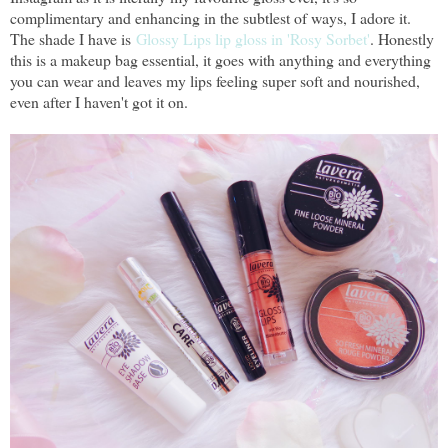
complimentary and enhancing in the subtlest of ways, I adore it.
The shade I have is
Glossy Lips lip gloss in 'Rosy Sorbet'
. Honestly
this is a makeup bag essential, it goes with anything and everything
you can wear and leaves my lips feeling super soft and nourished,
even after I haven't got it on.