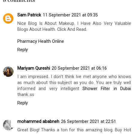
Sam Patrick
11 September 2021 at 09:35
Nice Blog Is About Makeup. I Have Also Very Valuable
Blogs About Health. Click And Read.
Pharmacy Health Online
Reply
Mariyam Qureshi
20 September 2021 at 06:16
I am impressed. I don't think Ive met anyone who knows
as much about this subject as you do. You are truly well
informed and very intelligent
Shower Filter in Dubai
thank..ss
Reply
mohammed ababneh
26 September 2021 at 22:51
Great Blog! Thanks a ton for this amazing blog. Buy Hot