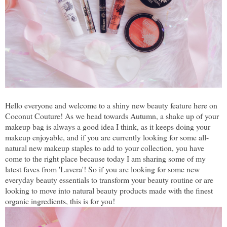
Hello everyone and welcome to a shiny new beauty feature here on
Coconut Couture! As we head towards Autumn, a shake up of your
makeup bag is always a good idea I think, as it keeps doing your
makeup enjoyable, and if you are currently looking for some all-
natural new makeup staples to add to your collection, you have
come to the right place because today I am sharing some of my
latest faves from 'Lavera'! So if you are looking for some new
everyday beauty essentials to transform your beauty routine or are
looking to move into natural beauty products made with the finest
organic ingredients, this is for you!