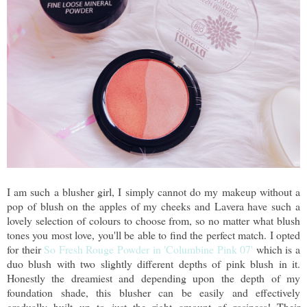
I am such a blusher girl, I simply cannot do my makeup without a
pop of blush on the apples of my cheeks and Lavera have such a
lovely selection of colours to choose from, so no matter what blush
tones you most love, you'll be able to find the perfect match. I opted
for their
So Fresh Rouge Powder in 'Columbine Pink 07'
which is a
duo blush with two slightly different depths of pink blush in it.
Honestly the dreamiest and depending upon the depth of my
foundation shade, this blusher can be easily and effectively
gradually built up to just the right amount of rosiness! Their