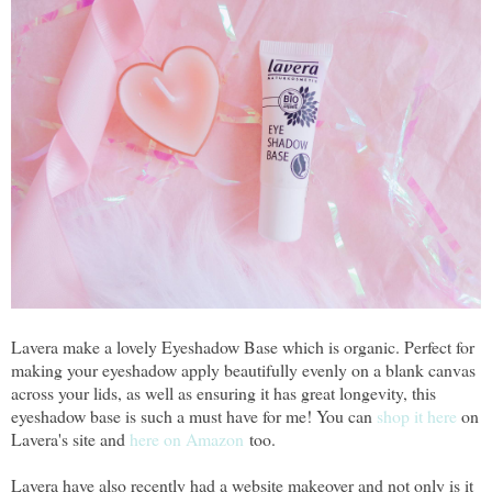
Lavera make a lovely Eyeshadow Base which is organic. Perfect for
making your eyeshadow apply beautifully evenly on a blank canvas
across your lids, as well as ensuring it has great longevity, this
eyeshadow base is such a must have for me! You can
shop it here
on
Lavera's site and
here on Amazon
too.
Lavera have also recently had a website makeover and not only is it