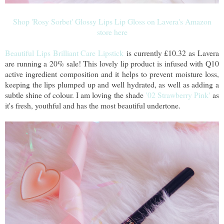
Shop 'Rosy Sorbet' Glossy Lips Lip Gloss on Lavera's Amazon
store here
Beautiful Lips Brilliant Care Lipstick
is currently £10.32 as Lavera
are running a 20% sale! This lovely lip product is infused with Q10
active ingredient composition and it helps to prevent moisture loss,
keeping the lips plumped up and well hydrated, as well as adding a
subtle shine of colour. I am loving the shade
'02 Strawberry Pink'
as
it's fresh, youthful and has the most beautiful undertone.