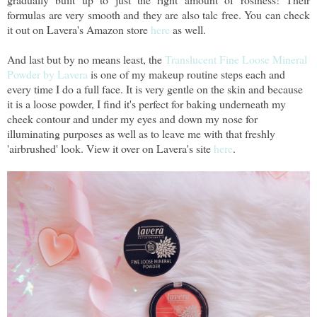
formulas are very smooth and they are also talc free. You can check
it out on Lavera's Amazon store
here
as well.
And last but by no means least, the
Translucent Fine Loose Mineral
Powder by Lavera
is one of my makeup routine steps each and
every time I do a full face. It is very gentle on the skin and because
it is a loose powder, I find it's perfect for baking underneath my
cheek contour and under my eyes and down my nose for
illuminating purposes as well as to leave me with that freshly
'airbrushed' look. View it over on Lavera's site
here
.