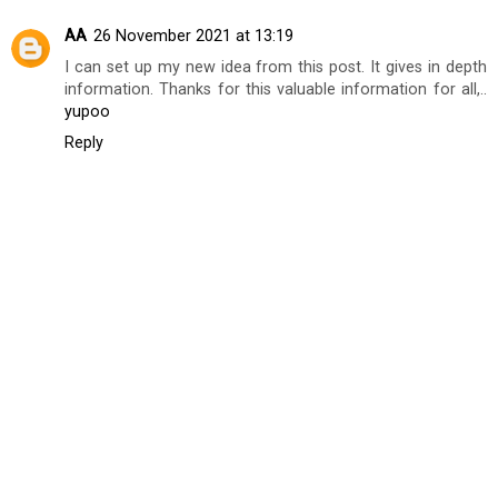
AA
26 November 2021 at 13:19
I can set up my new idea from this post. It gives in depth
information. Thanks for this valuable information for all,..
yupoo
Reply