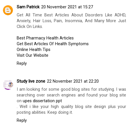
Sam Patrick
20 November 2021 at 15:27
Get All Time Best Articles About Disorders Like ADHD,
Anxiety, Hair Loss, Pain, Insomnia, And Many More Just
Click On Links.
Best Pharmacy Health Articles
Get Best Articles Of Health Symptoms
Online Health Tips
Visit Our Website
Reply
Study live zone
22 November 2021 at 22:20
I am looking for some good blog sites for studying. I was
searching over search engines and found your blog site
on
upes dissertation ppt
. Well i like your high quality blog site design plus your
posting abilities. Keep doing it.
Reply