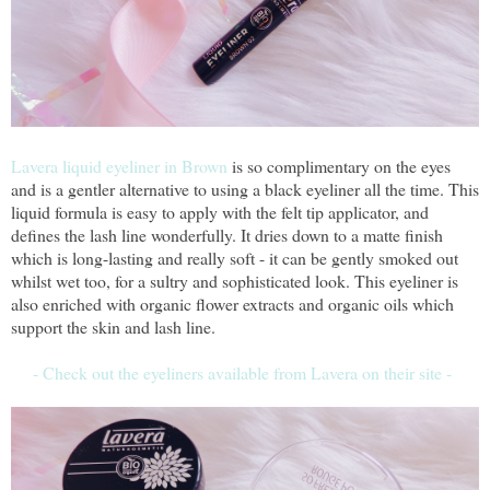
Lavera liquid eyeliner in Brown
is so complimentary on the eyes
and is a gentler alternative to using a black eyeliner all the time. This
liquid formula is easy to apply with the felt tip applicator, and
defines the lash line wonderfully. It dries down to a matte finish
which is long-lasting and really soft - it can be gently smoked out
whilst wet too, for a sultry and sophisticated look. This eyeliner is
also enriched with organic flower extracts and organic oils which
support the skin and lash line.
- Check out the eyeliners available from Lavera on their site -