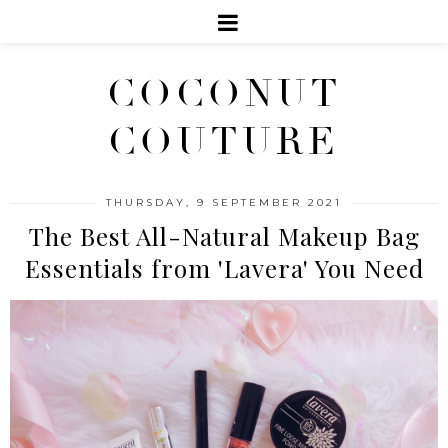
COCONUT
COUTURE
THURSDAY, 9 SEPTEMBER 2021
The Best All-Natural Makeup Bag
Essentials from 'Lavera' You Need