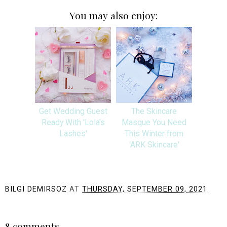
You may also enjoy:
Get Wedding Guest
The Skincare
Ready With 'Lola's
Masque You Need
Lashes'
This Winter from
'ARK Skincare'
BILGI DEMIRSOZ
AT
THURSDAY, SEPTEMBER 09, 2021
SHARE
8 comments