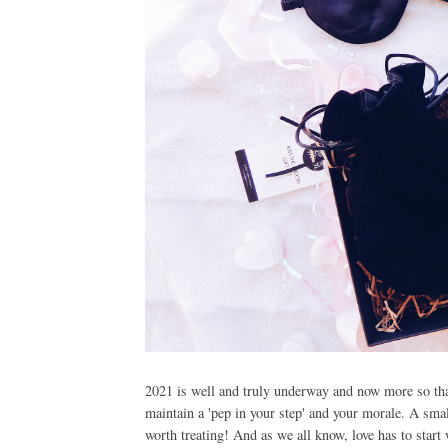
2021 is well and truly underway and now more so than 
maintain a 'pep in your step' and your morale. A small 
worth treating! And as we all know, love has to star