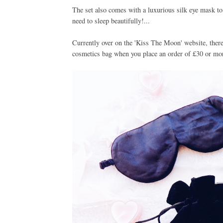
The set also comes with a luxurious silk eye mask to
need to sleep beautifully!...
Currently over on the 'Kiss The Moon' website, there i
cosmetics bag when you place an order of £30 or more