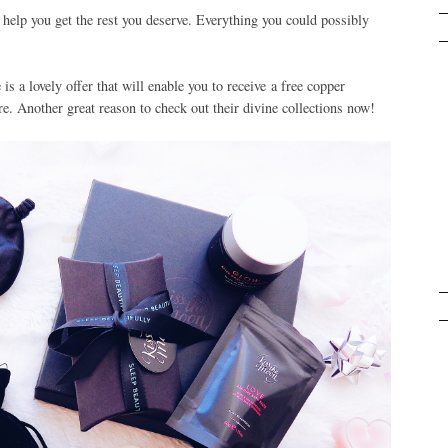
 help you get the rest you deserve. Everything you could possibly
s a lovely offer that will enable you to receive a free copper
. Another great reason to check out their divine collections now!