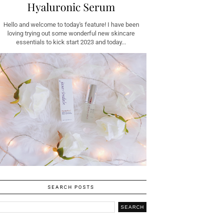
Hyaluronic Serum
Hello and welcome to today's feature! I have been
loving trying out some wonderful new skincare
essentials to kick start 2023 and today...
SEARCH POSTS