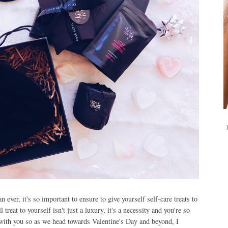
T
ever, it's so important to ensure to give yourself self-care treats to
treat to yourself isn't just a luxury, it's a necessity and you're so
t with you so as we head towards Valentine's Day and beyond, I