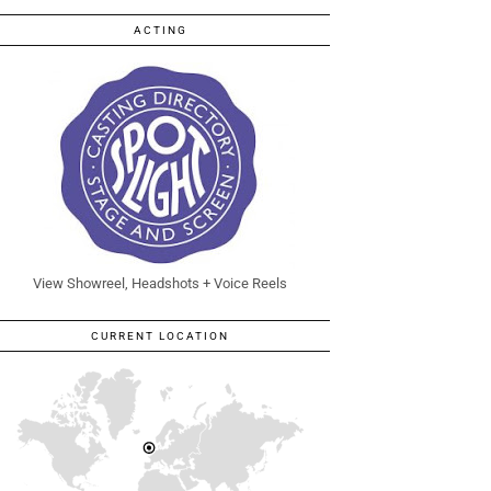
ACTING
View Showreel, Headshots + Voice Reels
CURRENT LOCATION