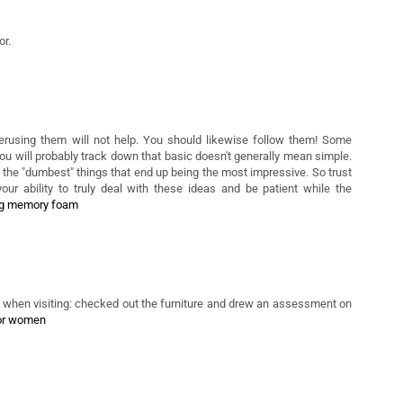
ther. These necessities fluctuate for the duration of the life-cycle.
r.
erusing them will not help. You should likewise follow them! Some
you will probably track down that basic doesn't generally mean simple.
ly the "dumbest" things that end up being the most impressive. So trust
your ability to truly deal with these ideas and be patient while the
ng memory foam