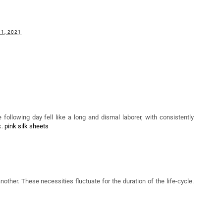
may also enjoy:
The Beauty WorX'
Lola's Lashes x
Making Soothing
omplete Skincare
Liberty Beauty
Sleep A Priority With
Refresh 2023
Review: A
'Tea and Tonic'
Glamourous 2022 Is
Here!
1, 2021
 following day fell like a long and dismal laborer, with consistently
k.
pink silk sheets