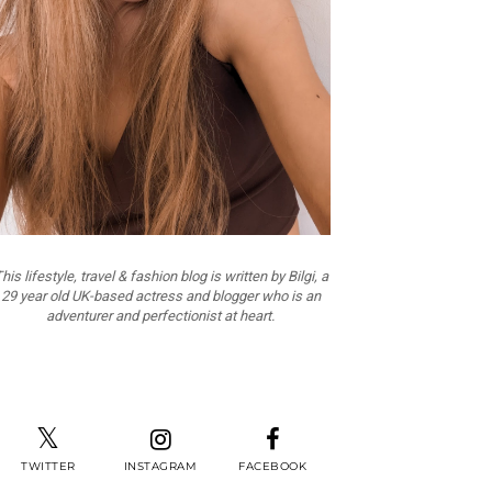
his lifestyle, travel & fashion blog is written by Bilgi, a
29 year old UK-based actress and blogger who is an
adventurer and perfectionist at heart.
TWITTER
INSTAGRAM
FACEBOOK