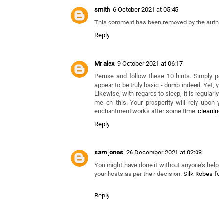
Coope
16 July 2021 at 23:58
Sleep needs change from one individual to ano
opbergboxspring.online
Reply
smith
6 October 2021 at 05:45
This comment has been removed by the autho
Reply
Mr alex
9 October 2021 at 06:17
Peruse and follow these 10 hints. Simply p
appear to be truly basic - dumb indeed. Yet, 
Likewise, with regards to sleep, it is regular
me on this. Your prosperity will rely upon 
enchantment works after some time.
cleani
Reply