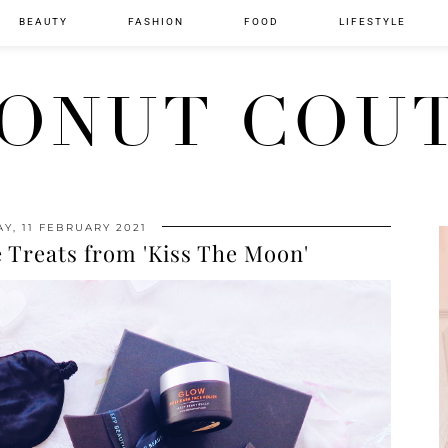
BEAUTY
FASHION
FOOD
LIFESTYLE
ONUT COU
Y, 11 FEBRUARY 2021
 Treats from 'Kiss The Moon'