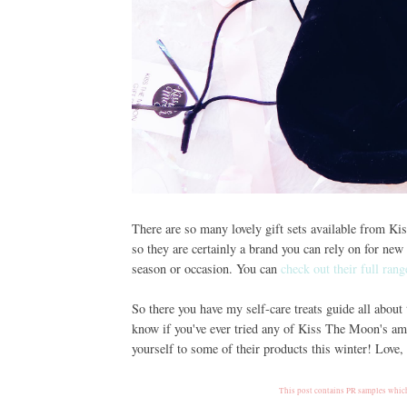
There are so many lovely gift sets available from K
so they are certainly a brand you can rely on for new 
season or occasion. You can
check out their full rang
So there you have my self-care treats guide all about
know if you've ever tried any of Kiss The Moon's ama
yourself to some of their products this winter! Love
This post contains PR samples which