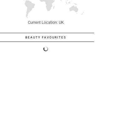
Current Location: UK
BEAUTY FAVOURITES