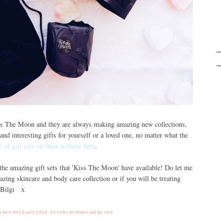
iss The Moon and they are always making amazing new collections,
and interesting gifts for yourself or a loved one, no matter what the
e of gift sets on their website here
.
 the amazing gift sets that 'Kiss The Moon' have available! Do let me
zing skincare and body care collection or if you will be treating
, Bilgi x
 have been kindly gifted. All views are honest and my own.