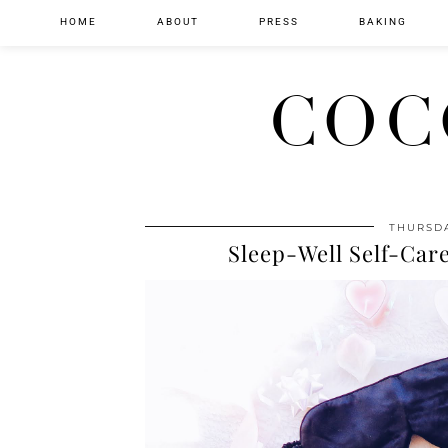
HOME
ABOUT
PRESS
BAKING
COC
THURSDA
Sleep-Well Self-Care