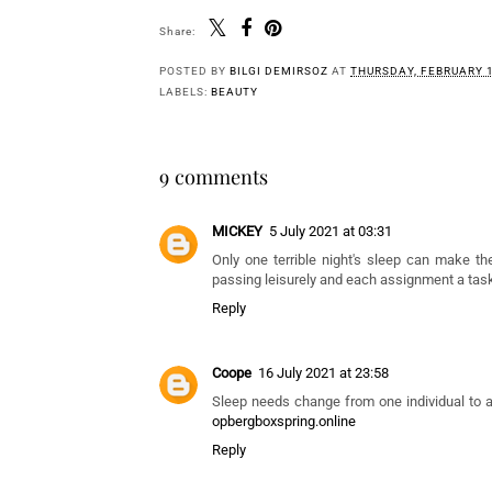
Share:
You 
Show Her Some
New SS23 Skincare
'
Love This Mother's
Launch From 'Evolve
C
Day With Kiss The
Organic Beauty': Pro+
Moon.
Ectoin Soothing
Cream Review
POSTED BY
BILGI DEMIRSOZ
AT
THURSDAY, FEBRUARY 1
LABELS:
BEAUTY
9 comments
MICKEY
5 July 2021 at 03:31
Only one terrible night's sleep can make the
passing leisurely and each assignment a tas
Reply