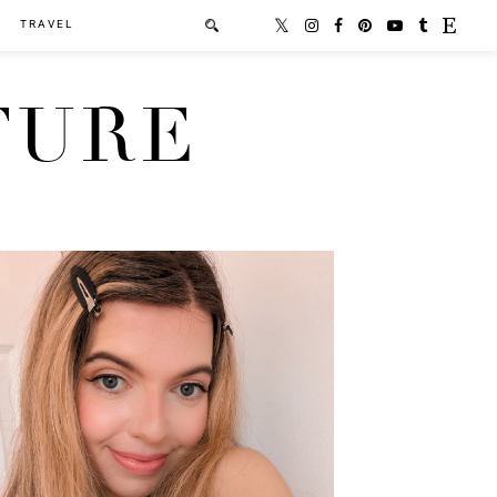
TRAVEL
TURE