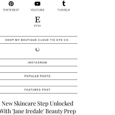
PINTEREST
YOUTUBE
TUMBLR
ETSY
SHOP MY BOUTIQUE CLOUD TIE DYE CO.
INSTAGRAM
POPULAR POSTS
FEATURED POST
New Skincare Step Unlocked
With 'Jane Iredale' Beauty Prep