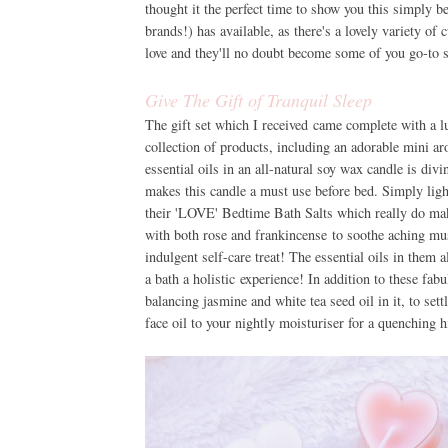
thought it the perfect time to show you this simply b
brands!) has available, as there's a lovely variety of
love and they'll no doubt become some of you go-to 
Give The Gift of Tranquil Sleep
The gift set which I received came complete with a l
collection of products, including an adorable mini a
essential oils in an all-natural soy wax candle is div
makes this candle a must use before bed. Simply ligh
their 'LOVE' Bedtime Bath Salts which really do mak
with both rose and frankincense to soothe aching musc
indulgent self-care treat! The essential oils in them 
a bath a holistic experience! In addition to these fab
balancing jasmine and white tea seed oil in it, to set
face oil to your nightly moisturiser for a quenching h