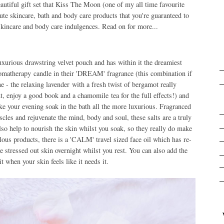
eautiful gift set that Kiss The Moon (one of my all time favourite
 cute skincare, bath and body care products that you're guaranteed to
skincare and body care indulgences. Read on for more...
uxurious drawstring velvet pouch and has within it the dreamiest
romatherapy candle in their 'DREAM' fragrance (this combination if
ine - the relaxing lavender with a fresh twist of bergamot really
t, enjoy a good book and a chamomile tea for the full effects!) and
e your evening soak in the bath all the more luxurious. Fragranced
les and rejuvenate the mind, body and soul, these salts are a truly
also help to nourish the skin whilst you soak, so they really do make
ulous products, there is a 'CALM' travel sized face oil which has re-
tle stressed out skin overnight whilst you rest. You can also add the
it when your skin feels like it needs it.