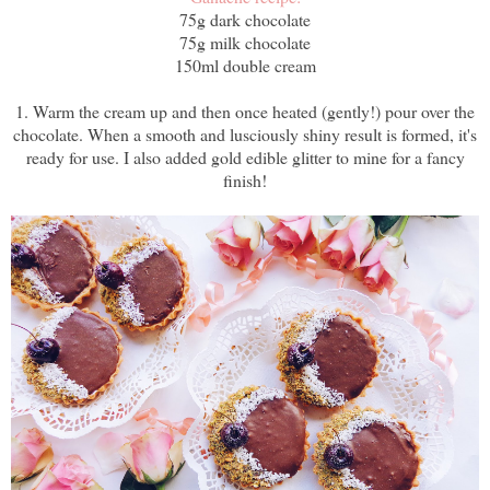
75g dark chocolate
75g milk chocolate
150ml double cream
1. Warm the cream up and then once heated (gently!) pour over the
chocolate. When a smooth and lusciously shiny result is formed, it's
ready for use. I also added gold edible glitter to mine for a fancy
finish!