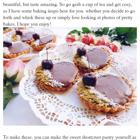
beautiful, but taste amazing. So go grab a cup of tea and get cosy,
as I have some baking inspo here for you. whether you decide to go
forth and whisk these up or simply love looking at photos of pretty
bakes, I hope you enjoy!
To make these, you can make the sweet shortcrust pastry yourself as