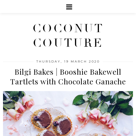
COCONUT
COUTURE
THURSDAY, 19 MARCH 2020
Bilgi Bakes | Booshie Bakewell
Tartlets with Chocolate Ganache