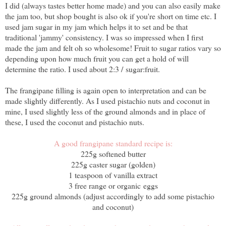
I did (always tastes better home made) and you can also easily make
the jam too, but shop bought is also ok if you're short on time etc. I
used jam sugar in my jam which helps it to set and be that
traditional 'jammy' consistency. I was so impressed when I first
made the jam and felt oh so wholesome! Fruit to sugar ratios vary so
depending upon how much fruit you can get a hold of will
determine the ratio. I used about 2:3 / sugar:fruit.
The frangipane filling is again open to interpretation and can be
made slightly differently. As I used pistachio nuts and coconut in
mine, I used slightly less of the ground almonds and in place of
these, I used the coconut and pistachio nuts.
A good frangipane standard recipe is:
225g softened butter
225g caster sugar (golden)
1 teaspoon of vanilla extract
3 free range or organic eggs
225g ground almonds (adjust accordingly to add some pistachio
and coconut)