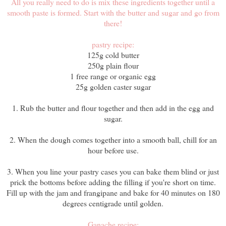
All you really need to do is mix these ingredients together until a
smooth paste is formed. Start with the butter and sugar and go from
there!
pastry recipe:
125g cold butter
250g plain flour
1 free range or organic egg
25g golden caster sugar
1. Rub the butter and flour together and then add in the egg and
sugar.
2. When the dough comes together into a smooth ball, chill for an
hour before use.
3. When you line your pastry cases you can bake them blind or just
prick the bottoms before adding the filling if you're short on time.
Fill up with the jam and frangipane and bake for 40 minutes on 180
degrees centigrade until golden.
Ganache recipe: