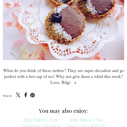
What do you think of these tartlets? They are super decadent and go
perfect with a hot cup of tea! Why not give them a whirl this week?
Love, Bilgi x
Share:
You may also enjoy: