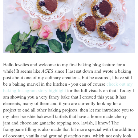
Hello lovelies and welcome to my first baking blog feature for a
while! It seems like
AGES
since I last sat down and wrote a baking
post about one of my culinary creations, but be assured, I have still
be a baking marvel in the kitchen - you can of course
check out my
baking Instagram story highlight
for the full visuals on that! Today I
am showing you a very fancy bake that I created this year. It has
elements, many of them and if you are currently looking for a
project to end all other baking projects, then let me introduce you to
my uber booshie bakewell tartlets that have a home made cherry
jam and chocolate ganache topping too. lavish, I know! The
frangipane filling is also made that bit more special with the addition
of coconut, vanilla and ground pistachio nuts, which not only look