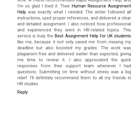
time. A friend recommended Rapid Assignment Help, and
I'm so glad I tried it. Their
Human Resource Assignment
Help
was exactly what I needed. The writer followed all
instructions, used proper references, and delivered a clear
and detailed assignment. I also noticed how professional
and experienced they were in HR-related topics. This
service is truly the
Best Assignment Help for UK students
like me, because it not only saved me from missing my
deadline but also boosted my grades. The work was
plagiarism-free and delivered earlier than expected, giving
me time to review it. I also appreciated the quick
responses from their support team whenever I had
questions. Submitting on time without stress was a big
relief. I'll definitely recommend them to all my friends in
HR studies.
Reply