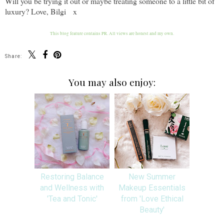
Will you be trying it out or maybe treating someone to a little bit of
luxury? Love, Bilgi x
This blog feature contains PR. All views are honest and my own.
Share:
You may also enjoy:
Restoring Balance
New Summer
and Wellness with
Makeup Essentials
'Tea and Tonic'
from 'Love Ethical
Beauty'