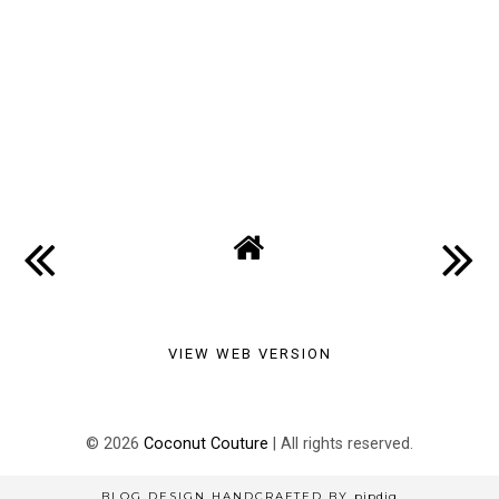
VIEW WEB VERSION
©
2026
Coconut Couture
| All rights reserved.
BLOG DESIGN HANDCRAFTED BY
pipdig