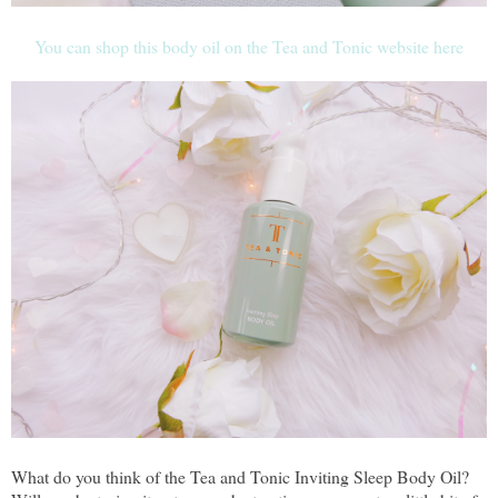
You can shop this body oil on the Tea and Tonic website here
What do you think of the Tea and Tonic Inviting Sleep Body Oil?