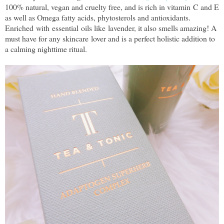
100% natural, vegan and cruelty free, and is rich in vitamin C and E
as well as Omega fatty acids, phytosterols and antioxidants.
Enriched with essential oils like lavender, it also smells amazing! A
must have for any skincare lover and is a perfect holistic addition to
a calming nighttime ritual.