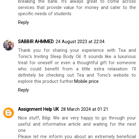
breaking the bank. It's always great to come across
services that provide value for money and cater to the
specific needs of students.
Reply
SABBIR AHMMED
24 August 2023 at 22:04
Thank you for sharing your experience with Tea and
Tonic's Inviting Sleep Body Oil. It sounds like a luxurious
treat for oneself or even a thoughtful gift for someone
who could benefit from a little extra relaxation. I'll
definitely be checking out Tea and Tonic's website to
explore this product further.
Mobile price
Reply
Assignment Help UK
28 March 2024 at 01:21
Nice stuff, Bilgi. We are very happy to go through your
useful and informative article and waiting for the next
one.
Please let me inform you about an extremely beneficial