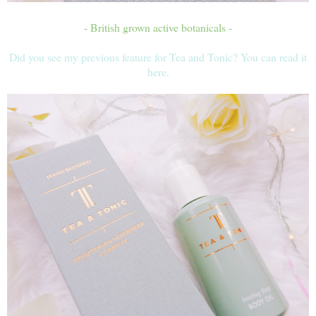
- British grown active botanicals -
Did you see my previous feature for Tea and Tonic? You can read it
here.