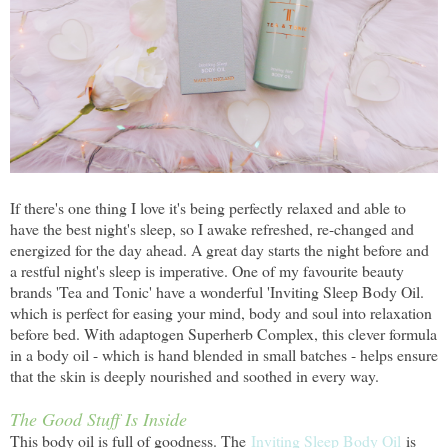
If there's one thing I love it's being perfectly relaxed and able to
have the best night's sleep, so I awake refreshed, re-changed and
energized for the day ahead. A great day starts the night before and
a restful night's sleep is imperative. One of my favourite beauty
brands 'Tea and Tonic' have a wonderful 'Inviting Sleep Body Oil.
which is perfect for easing your mind, body and soul into relaxation
before bed. With adaptogen Superherb Complex, this clever formula
in a body oil - which is hand blended in small batches - helps ensure
that the skin is deeply nourished and soothed in every way.
The Good Stuff Is Inside
This body oil is full of goodness. The
Inviting Sleep Body Oil
is