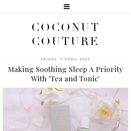
COCONUT
COUTURE
FRIDAY, 7 APRIL 2023
Making Soothing Sleep A Priority
With 'Tea and Tonic'