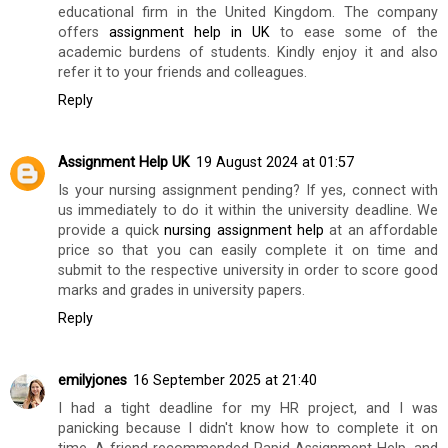
educational firm in the United Kingdom. The company
offers
assignment help in UK
to ease some of the
academic burdens of students. Kindly enjoy it and also
refer it to your friends and colleagues.
Reply
Assignment Help UK
19 August 2024 at 01:57
Is your nursing assignment pending? If yes, connect with
us immediately to do it within the university deadline. We
provide a quick
nursing assignment help
at an affordable
price so that you can easily complete it on time and
submit to the respective university in order to score good
marks and grades in university papers.
Reply
emilyjones
16 September 2025 at 21:40
I had a tight deadline for my HR project, and I was
panicking because I didn't know how to complete it on