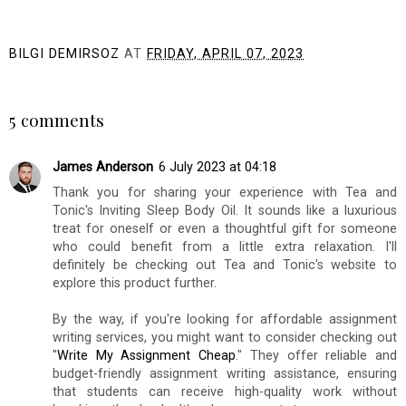
BILGI DEMIRSOZ
AT
FRIDAY, APRIL 07, 2023
SHARE
5 comments
James Anderson
6 July 2023 at 04:18
Thank you for sharing your experience with Tea and
Tonic's Inviting Sleep Body Oil. It sounds like a luxurious
treat for oneself or even a thoughtful gift for someone
who could benefit from a little extra relaxation. I'll
definitely be checking out Tea and Tonic's website to
explore this product further.
By the way, if you're looking for affordable assignment
writing services, you might want to consider checking out
"
Write My Assignment Cheap
." They offer reliable and
budget-friendly assignment writing assistance, ensuring
that students can receive high-quality work without