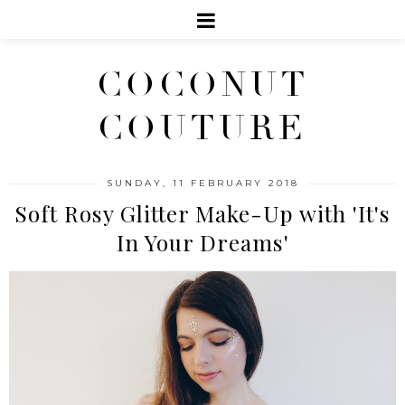
COCONUT
COUTURE
SUNDAY, 11 FEBRUARY 2018
Soft Rosy Glitter Make-Up with 'It's
In Your Dreams'