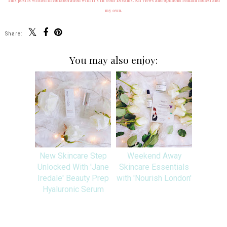
This post is written in collaboration with It's In Your Dreams. All views and opinions remain honest and
my own.
Share:
You may also enjoy:
New Skincare Step
Weekend Away
Unlocked With 'Jane
Skincare Essentials
Iredale' Beauty Prep
with 'Nourish London'
Hyaluronic Serum