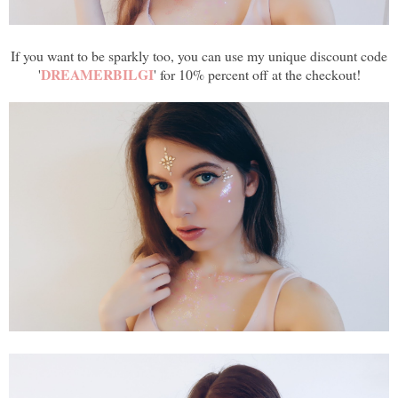
If you want to be sparkly too, you can use my unique discount code
DREAMERBILGI
'
' for 10% percent off at the checkout!