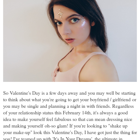
So Valentine's Day is a few days away and you may well be starting
to think about what you're going to get your boyfriend / girlfriend or
you may be single and planning a night in with friends. Regardless
of your relationship status this February 14th, it's always a good
idea to make yourself feel fabulous so that can mean dressing nice
and making yourself oh-so glam! If you're looking to "shake up
your make-up" look this Valentine's Day, I have got just the thing for
you! I've teamed up with 'It's In Your Dreams', the ultimate in