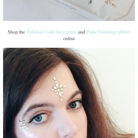
Tahitian Gold face gems
Pink Flamingo glitter
Shop the
and
online