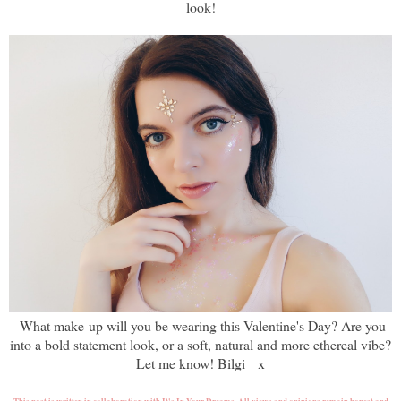
look!
What make-up will you be wearing this Valentine's Day? Are you
into a bold statement look, or a soft, natural and more ethereal vibe?
Let me know! Bilgi x