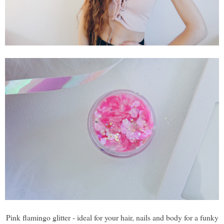
Pink flamingo glitter - ideal for your hair, nails and body for a funky