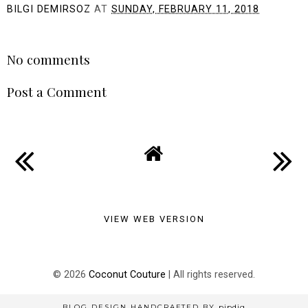
BILGI DEMIRSOZ
AT
SUNDAY, FEBRUARY 11, 2018
SHARE
No comments
Post a Comment
VIEW WEB VERSION
©
2026
Coconut Couture
| All rights reserved.
BLOG DESIGN HANDCRAFTED BY
pipdig