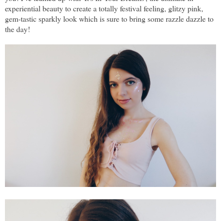
experiential beauty to create a totally festival feeling, glitzy pink,
gem-tastic sparkly look which is sure to bring some razzle dazzle to
the day!