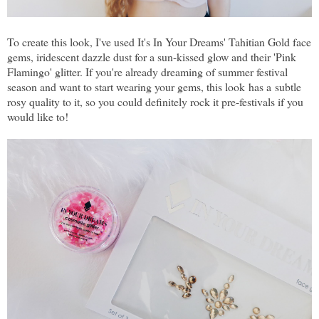
To create this look, I've used It's In Your Dreams' Tahitian Gold face
gems, iridescent dazzle dust for a sun-kissed glow and their 'Pink
Flamingo' glitter. If you're already dreaming of summer festival
season and want to start wearing your gems, this look has a subtle
rosy quality to it, so you could definitely rock it pre-festivals if you
would like to!