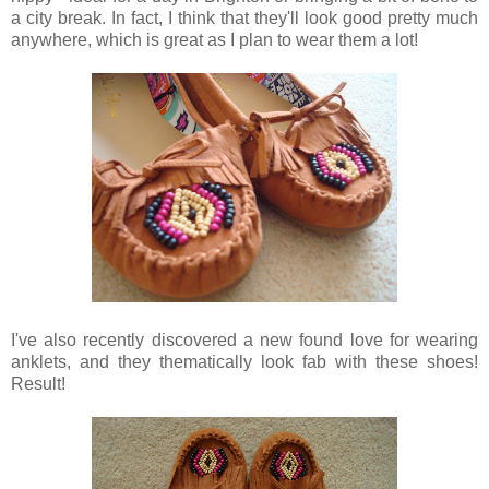
a city break. In fact, I think that they'll look good pretty much
anywhere, which is great as I plan to wear them a lot!
I've also recently discovered a new found love for wearing
anklets, and they thematically look fab with these shoes!
Result!