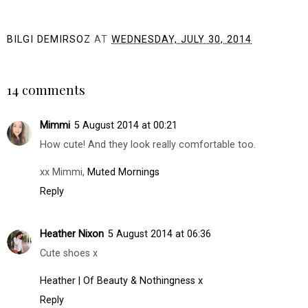
Afternoon Tea
I Launched My Own
Inspiration with
Tie Dye Business! |
Harrods
Pastel Tie Dye Nike
Socks & T-Shirts
BILGI DEMIRSOZ
AT
WEDNESDAY, JULY 30, 2014
SHARE
14 comments
Mimmi
5 August 2014 at 00:21
How cute! And they look really comfortable too.
xx Mimmi,
Muted Mornings
Reply