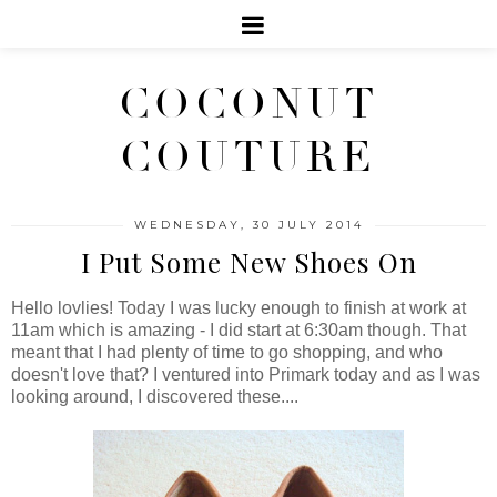
COCONUT
COUTURE
WEDNESDAY, 30 JULY 2014
I Put Some New Shoes On
Hello lovlies! Today I was lucky enough to finish at work at
11am which is amazing - I did start at 6:30am though. That
meant that I had plenty of time to go shopping, and who
doesn't love that? I ventured into Primark today and as I was
looking around, I discovered these....