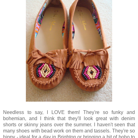
Needless to say, I LOVE them! They're so funky and
bohemian, and I think that they'll look great with denim
shorts or skinny jeans over the summer. I haven't seen that
many shoes with bead work on them and tassels. They're so
hippy - ideal for a day in Brighton or bringing a bit of boho to