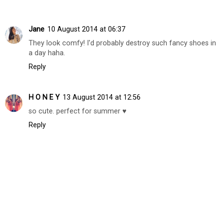
Replies
Unknown
10 August 2014 at 05:29
Followed you already! :) Thanks again!
Reply
Jane
10 August 2014 at 06:37
They look comfy! I'd probably destroy such fancy shoes in
a day haha.
Reply
H O N E Y
13 August 2014 at 12:56
so cute. perfect for summer ♥
Reply