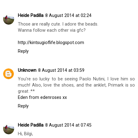
Heather Nixon
5 August 2014 at 06:36
Cute shoes x
Heather | Of Beauty & Nothingness x
Reply
Heide Padilla
8 August 2014 at 02:24
Those are really cute. I adore the beads.
Wanna follow each other via gfc?
http://kintsugioflife.blogspot.com
Reply
Unknown
8 August 2014 at 03:59
You're so lucky to be seeing Paolo Nutini, I love him so
much! Also, love the shoes, and the anklet, Primark is so