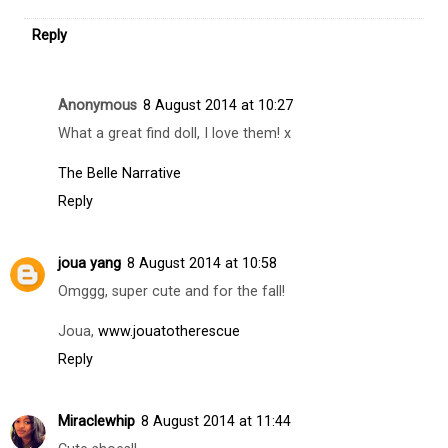
Replies
Carmen Pastor
9 August 2014 at 10:47
I follow you now dear,I hope you in my blog.
Kisses from
http://miescueladetacones.blogspot.com.es/
Reply
Anonymous
8 August 2014 at 10:27
What a great find doll, I love them! x
The Belle Narrative
Reply
joua yang
8 August 2014 at 10:58
Omggg, super cute and for the fall!