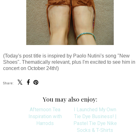
(Today's post title is inspired by Paolo Nutini's song "New
Shoes". Thematically relevant, plus I'm excited to see him in
concert on October 24th!)
Share:
You may also enjoy: