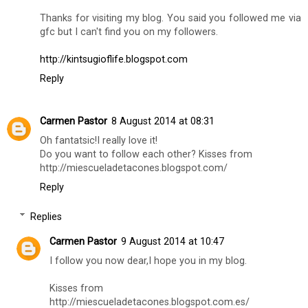
great :**
Eden from edenroses xx
Reply
Heide Padilla
8 August 2014 at 07:45
Hi, Bilgi,
Thanks for visiting my blog. You said you followed me via
gfc but I can't find you on my followers.
http://kintsugioflife.blogspot.com
Reply
Carmen Pastor
8 August 2014 at 08:31
Oh fantatsic!I really love it!
Do you want to follow each other? Kisses from
http://miescueladetacones.blogspot.com/
Reply