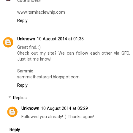
Joua,
www.jouatotherescue
Reply
Miraclewhip
8 August 2014 at 11:44
Cute shoes!!
www.itsmiraclewhip.com
Reply
Unknown
10 August 2014 at 01:35
Great find. :)
Check out my site? We can follow each other via GFC.
Just let me know!
Sammie
sammiethestargirl.blogspot.com
Reply